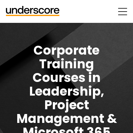
Corporate
Training
Courses in
Leadership,
Project
Management &
Microsoft 365