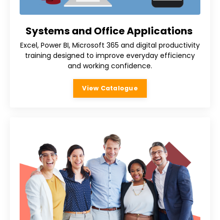
Systems and Office Applications
Excel, Power BI, Microsoft 365 and digital productivity
training designed to improve everyday efficiency
and working confidence.
View Catalogue