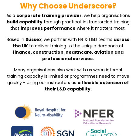
Why Choose Underscore?
As a
corporate training provider
, we help organisations
build capability
through practical, instructor-led training
that
improves performance
where it matters most.
Based in
Sussex
, we partner with HR & L&D teams
across
the UK
to deliver training to the unique demands of
finance, construction, healthcare, aviation and
professional services.
Many organisations also work with us when internal
training capacity is limited or programmes need to move
quickly - using our instructors as
a flexible extension of
their L&D capability.