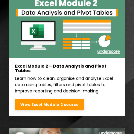
Excel Module 2 – Data Analysis and Pivot
Tables
Learn how to clean, organise and analyse Excel
data using tables, filters and pivot tables to
improve reporting and decision-making.
View Excel Module 2 course