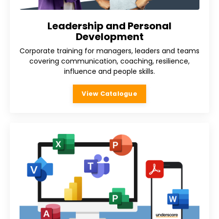
Leadership and Personal
Development
Corporate training for managers, leaders and teams
covering communication, coaching, resilience,
influence and people skills.
View Catalogue