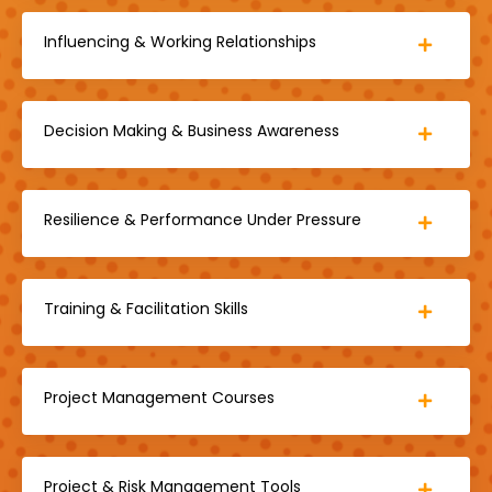
Influencing & Working Relationships
Decision Making & Business Awareness
Resilience & Performance Under Pressure
Training & Facilitation Skills
Project Management Courses
Project & Risk Management Tools