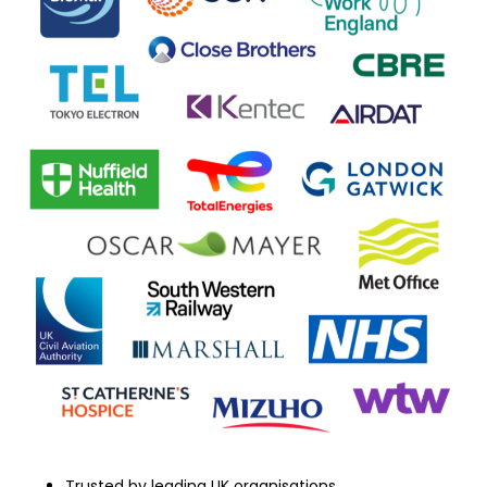
Trusted by leading UK organisations