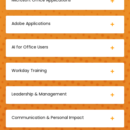
Adobe Applications
AI for Office Users
Workday Training
Leadership & Management
Communication & Personal Impact