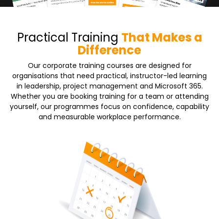
Practical Training
That Makes a
Difference
Our corporate training courses are designed for
organisations that need practical, instructor-led learning
in leadership, project management and Microsoft 365.
Whether you are booking training for a team or attending
yourself, our programmes focus on confidence, capability
and measurable workplace performance.