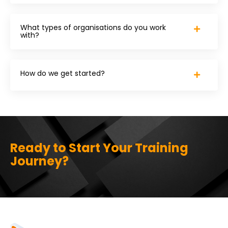
What types of organisations do you work
with?
How do we get started?
Ready to Start Your Training
Journey?