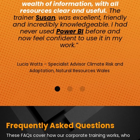
wealth of information, with all
resources clear and useful.
The
trainer
Susan
, was excellent, friendly
and incredibly knowledgeable. I had
never used
Power BI
before and
now feel confident to use it in my
work.”
Lucia Watts – Specialist Advisor Climate Risk and
Adaptation, Natural Resources Wales
Frequently Asked Questions
These FAQs cover how our corporate training works, who