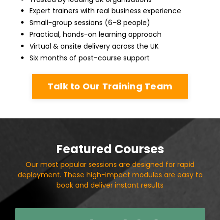
Expert trainers with real business experience
Small-group sessions (6–8 people)
Practical, hands-on learning approach
Virtual & onsite delivery across the UK
Six months of post-course support
Talk to Our Training Team
Featured Courses
Our most popular sessions are designed for rapid
deployment. These high-impact modules are easy to
book and deliver instant results