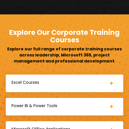
Explore Our Corporate Training
Courses
Explore our full range of corporate training courses
across leadership, Microsoft 365, project
management and professional development.
Excel Courses
Power BI & Power Tools
Microsoft Office Applications