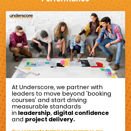
At Underscore, we partner with
leaders to move beyond 'booking
courses' and start driving
measurable standards
in
leadership
,
digital confidence
and
project delivery.