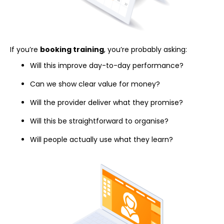
If you’re
booking training
, you’re probably asking:
Will this improve day-to-day performance?
Can we show clear value for money?
Will the provider deliver what they promise?
Will this be straightforward to organise?
Will people actually use what they learn?