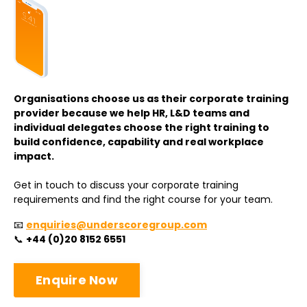
Organisations choose us as their corporate training
provider because we help HR, L&D teams and
individual delegates choose the right training to
build confidence, capability and real workplace
impact.
Get in touch to discuss your corporate training
requirements and find the right course for your team.
📧
enquiries@underscoregroup.com
📞
+44 (0)20 8152 6551
Enquire Now