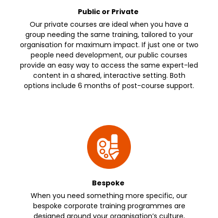
Public or Private
Our private courses are ideal when you have a
group needing the same training, tailored to your
organisation for maximum impact. If just one or two
people need development, our public courses
provide an easy way to access the same expert-led
content in a shared, interactive setting. Both
options include 6 months of post-course support.
Bespoke
When you need something more specific, our
bespoke corporate training programmes are
designed around your organisation’s culture,