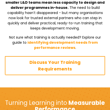
smaller L&D teams mean less capacity to design and
deliver programmes in-house.
The need to build
capability hasn’t disappeared - but many organisations
now look for trusted external partners who can step in
quickly and deliver practical, ready-to-run training that
keeps development moving.
Not sure what training is actually needed? Explore our
guide to
identifying development needs from
performance reviews
.
Discuss Your Training
Requirements
Turning Learning into
Measurable
Performance