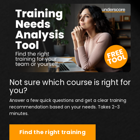
Not sure which course is right for
you?
Answer a few quick questions and get a clear training
recommendation based on your needs. Takes 2–3
minutes.
Find the right training