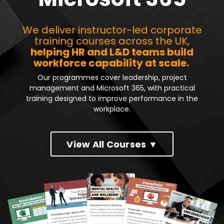
We deliver instructor-led corporate
training courses across the UK,
helping HR and L&D teams build
workforce capability at scale.
Our programmes cover leadership, project
management and Microsoft 365, with practical
training designed to improve performance in the
workplace.
View All Courses ▼