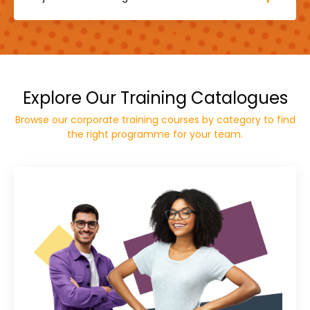
Explore Our Training Catalogues
Browse our corporate training courses by category to find
the right programme for your team.