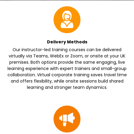
Delivery Methods
Our instructor-led training courses can be delivered
virtually via Teams, WebEx or Zoom, or onsite at your UK
premises. Both options provide the same engaging, live
learning experience with expert trainers and small-group
collaboration. Virtual corporate training saves travel time
and offers flexibility, while onsite sessions build shared
learning and stronger team dynamics.