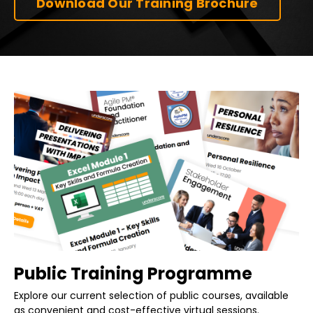
Download Our Training Brochure
Public Training Programme
Explore our current selection of public courses, available
as convenient and cost-effective virtual sessions.