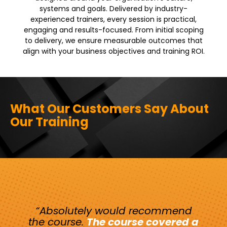
systems and goals. Delivered by industry-
experienced trainers, every session is practical,
engaging and results-focused. From initial scoping
to delivery, we ensure measurable outcomes that
align with your business objectives and training ROI.
What Our Customers Say About
Our Training
“Absolutely would recommend
the course
.
The course covered a