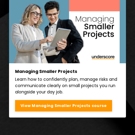
Managing Smaller Projects
Learn how to confidently plan, manage risks and
communicate clearly on small projects you run
alongside your day job.
View Managing Smaller Projects course