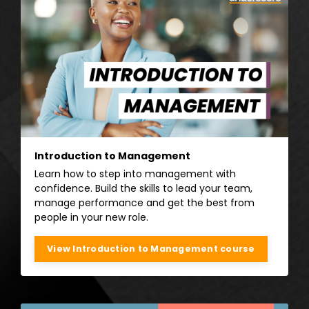
Introduction to Management
Learn how to step into management with
confidence. Build the skills to lead your team,
manage performance and get the best from
people in your new role.
View Introduction to Management course