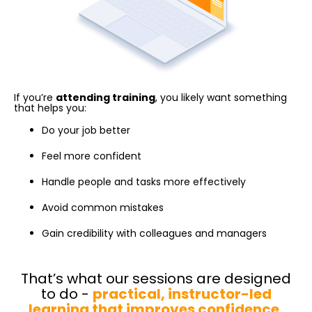
If you’re
attending training
, you likely want something
that helps you:
Do your job better
Feel more confident
Handle people and tasks more effectively
Avoid common mistakes
Gain credibility with colleagues and managers
That’s what our sessions are designed
to do -
practical, instructor-led
learning that improves confidence,