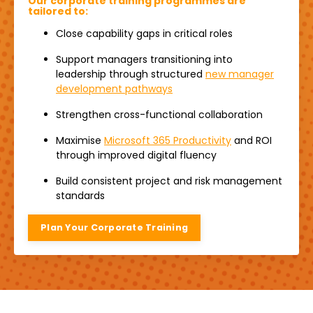
Our corporate training programmes are
tailored to:
Close capability gaps in critical roles
Support managers transitioning into
leadership through structured
new manager
development pathways
Strengthen cross-functional collaboration
Maximise
Microsoft 365 Productivity
and ROI
through improved digital fluency
Build consistent project and risk management
standards
Plan Your Corporate Training