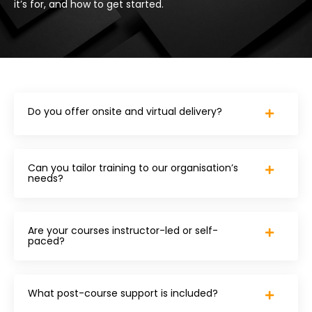
it’s for, and how to get started.
Do you offer onsite and virtual delivery?
Can you tailor training to our organisation’s
needs?
Are your courses instructor-led or self-
paced?
What post-course support is included?