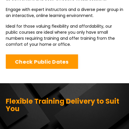
Engage with expert instructors and a diverse peer group in
an interactive, online learning environment.
Ideal for those valuing flexibility and affordability, our
public courses are ideal where you only have small
numbers requiring training and offer training from the
comfort of your home or office.
Check Public Dates
Flexible Training Delivery to Suit
You