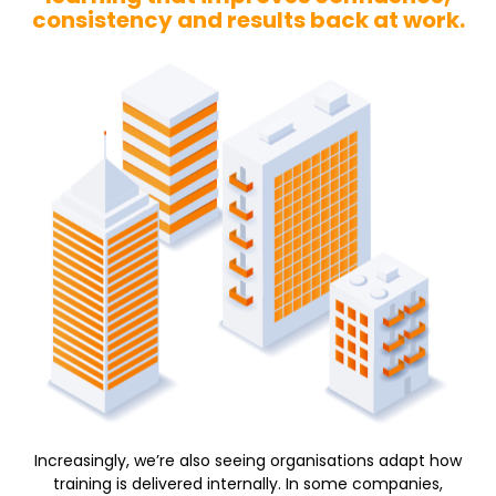
consistency and results back at work.
Increasingly, we’re also seeing organisations adapt how
training is delivered internally. In some companies,