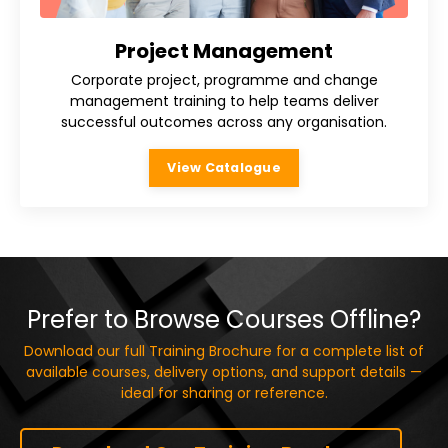
Project Management
Corporate project, programme and change
management training to help teams deliver
successful outcomes across any organisation.
View Catalogue
Prefer to Browse Courses Offline?
Download our full Training Brochure for a complete list of
available courses, delivery options, and support details —
ideal for sharing or reference.