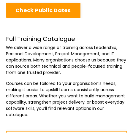
Check Public Dates
Full Training Catalogue
We deliver a wide range of training across Leadership,
Personal Development, Project Management, and IT
applications. Many organisations choose us because they
can source both technical and people-focused training
from one trusted provider.
Courses can be tailored to your organisation’s needs,
making it easier to upskill teams consistently across
different areas. Whether you want to build management
capability, strengthen project delivery, or boost everyday
software skills, you’ll find relevant options in our
catalogue.