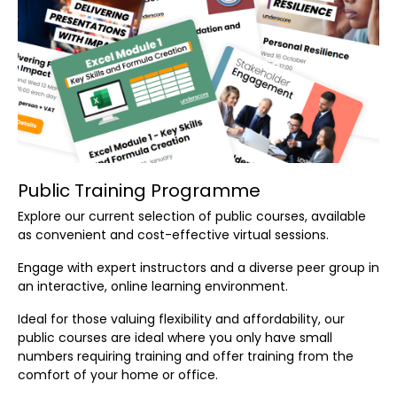
Public Training Programme
Explore our current selection of public courses, available
as convenient and cost-effective virtual sessions.
Engage with expert instructors and a diverse peer group in
an interactive, online learning environment.
Ideal for those valuing flexibility and affordability, our
public courses are ideal where you only have small
numbers requiring training and offer training from the
comfort of your home or office.