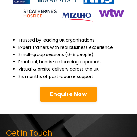
Trusted by leading UK organisations
Expert trainers with real business experience
Small-group sessions (6–8 people)
Practical, hands-on learning approach
Virtual & onsite delivery across the UK
Six months of post-course support
Enquire Now
Get in Touch