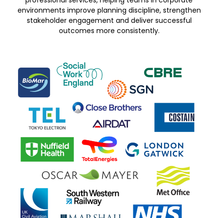
professional services, helping teams in corporate
environments improve planning discipline, strengthen
stakeholder engagement and deliver successful
outcomes more consistently.