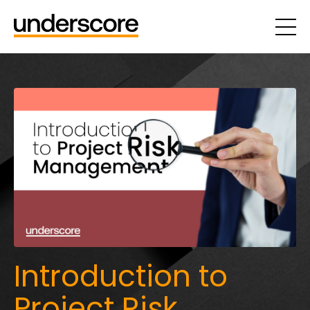
Introduction to
Project Risk