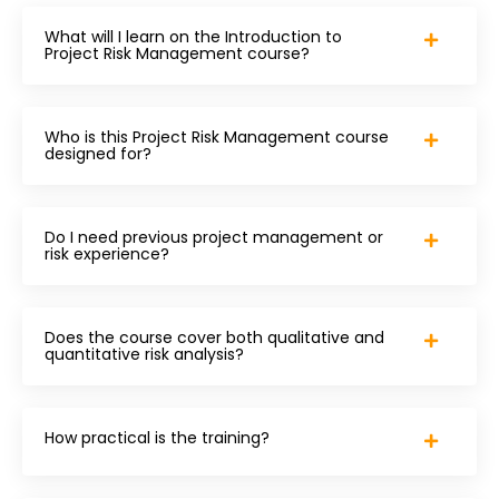
What will I learn on the Introduction to
Project Risk Management course?
Who is this Project Risk Management course
designed for?
Do I need previous project management or
risk experience?
Does the course cover both qualitative and
quantitative risk analysis?
How practical is the training?