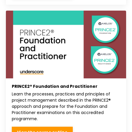
PRINCE2® Foundation and Practitioner
Learn the processes, practices and principles of
project management described in the PRINCE2®
approach and prepare for the Foundation and
Practitioner examinations on this accredited
programme.