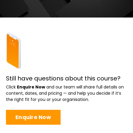
Still have questions about this course?
Click
Enquire Now
and our team will share full details on
content, dates, and pricing — and help you decide if it’s
the right fit for you or your organisation.
Enquire Now