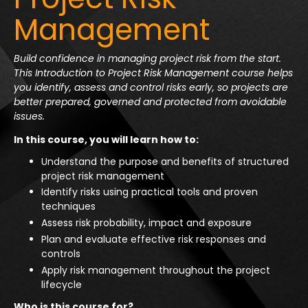
Management
Build confidence in managing project risk from the start.
This Introduction to Project Risk Management course helps
you identify, assess and control risks early, so projects are
better prepared, governed and protected from avoidable
issues.
In this course, you will learn how to:
Understand the purpose and benefits of structured
project risk management
Identify risks using practical tools and proven
techniques
Assess risk probability, impact and exposure
Plan and evaluate effective risk responses and
controls
Apply risk management throughout the project
lifecycle
Who is this course for?