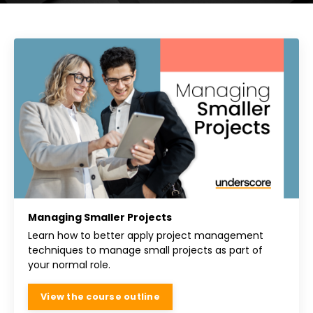
Managing Smaller Projects
Learn how to better apply project management
techniques to manage small projects as part of
your normal role.
View the course outline