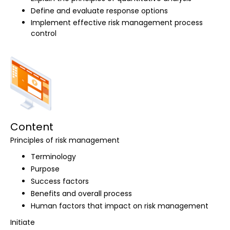
Define and evaluate response options
Implement effective risk management process
control
Content
Principles of risk management
Terminology
Purpose
Success factors
Benefits and overall process
Human factors that impact on risk management
Initiate