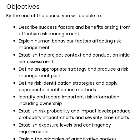
Objectives
By the end of the course you will be able to:
Describe success factors and benefits arising from
effective risk management
Explain human behaviour factors affecting risk
management
Establish the project context and conduct an initial
risk assessment
Define an appropriate strategy and produce a risk
management plan
Define risk identification strategies and apply
appropriate identification methods
Identify and record important risk information
including ownership
Establish risk probability and impact levels; produce
probability impact charts and severity time charts
Establish exposure levels and contingency
requirements
Explain the principles of quantitative analysis