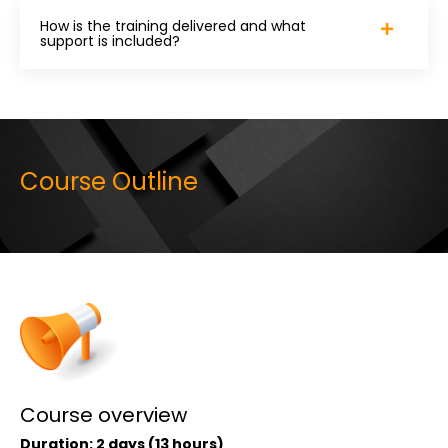
How is the training delivered and what
support is included?
Course Outline
Course overview
Duration:
2
days (13 hours)