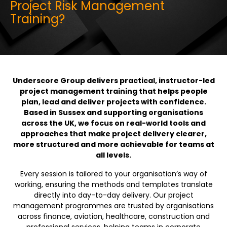
Project Risk Management
Training?
Underscore Group delivers practical, instructor-led
project management training that helps people
plan, lead and deliver projects with confidence.
Based in Sussex and supporting organisations
across the UK, we focus on real-world tools and
approaches that make project delivery clearer,
more structured and more achievable for teams at
all levels.
Every session is tailored to your organisation’s way of
working, ensuring the methods and templates translate
directly into day-to-day delivery. Our project
management programmes are trusted by organisations
across finance, aviation, healthcare, construction and