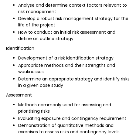
Analyse and determine context factors relevant to
risk management
Develop a robust risk management strategy for the
life of the project
How to conduct an initial risk assessment and
define an outline strategy
Identification
Development of a risk identification strategy
Appropriate methods and their strengths and
weaknesses
Determine an appropriate strategy and identify risks
in a given case study
Assessment
Methods commonly used for assessing and
prioritising risks
Evaluating exposure and contingency requirement
Demonstration of quantitative methods and
exercises to assess risks and contingency levels