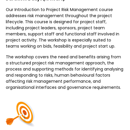
Our Introduction to Project Risk Management course
addresses risk management throughout the project
lifecycle. This course is designed for project staff,
including project leaders, sponsors, project team
members, support staff and functional staff involved in
project activity. The workshop is especially suited to
teams working on bids, feasibility and project start up.
The workshop covers the need and benefits arising from
a structured project risk management approach, the
process and supporting methods for identifying analysing
and responding to risks, human behavioural factors
affecting risk management performance, and
organisational interfaces and governance requirements.