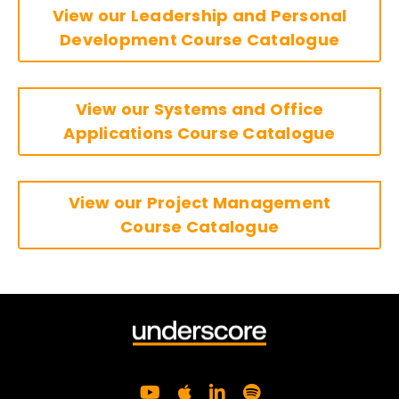
View our Leadership and Personal
Development Course Catalogue
View our Systems and Office
Applications Course Catalogue
View our Project Management
Course Catalogue