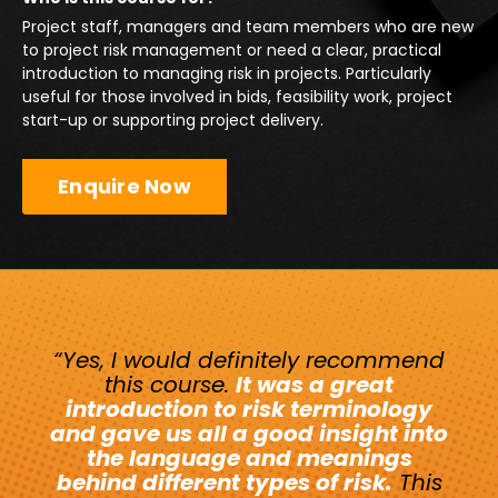
Project staff, managers and team members who are new
to project risk management or need a clear, practical
introduction to managing risk in projects. Particularly
useful for those involved in bids, feasibility work, project
start-up or supporting project delivery.
Enquire Now
“Yes, I would definitely recommend
this course.
It was a great
introduction to risk terminology
and gave us all a good insight into
the language and meanings
behind different types of risk.
This