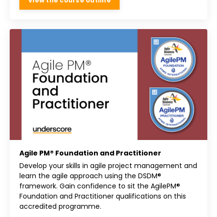
View the course outline
Agile PM® Foundation and Practitioner
Develop your skills in agile project management and
learn the agile approach using the DSDM®
framework. Gain confidence to sit the AgilePM®
Foundation and Practitioner qualifications on this
accredited programme.