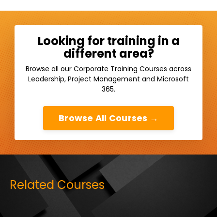
Looking for training in a
different area?
Browse all our Corporate Training Courses across
Leadership, Project Management and Microsoft
365.
Browse All Courses →
Related Courses