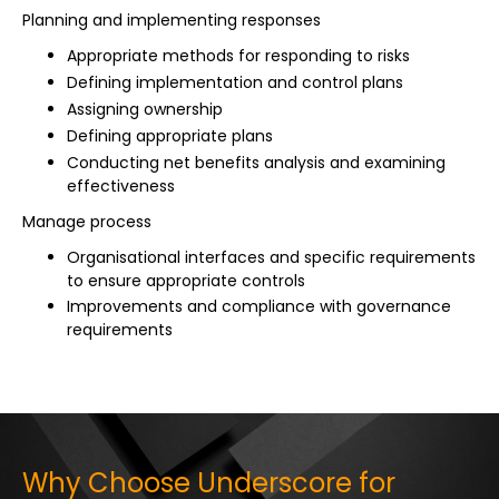
Planning and implementing responses
Appropriate methods for responding to risks
Defining implementation and control plans
Assigning ownership
Defining appropriate plans
Conducting net benefits analysis and examining
effectiveness
Manage process
Organisational interfaces and specific requirements
to ensure appropriate controls
Improvements and compliance with governance
requirements
Why Choose Underscore for