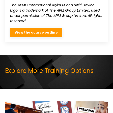
The APMG International AgilePM and Swirl Device
logo is a trademark of The APM Group Limited, used
under permission of The APM Group Limited. All rights
reserved
View the course outline
Explore More Training Options