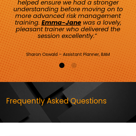
helped ensure we had a stronger
understanding before moving on to
more advanced risk management
training.
Emma-Jane
was a lovely,
pleasant trainer who delivered the
session excellently.”
Sharon Oswald – Assistant Planner, BAM
Frequently Asked Questions