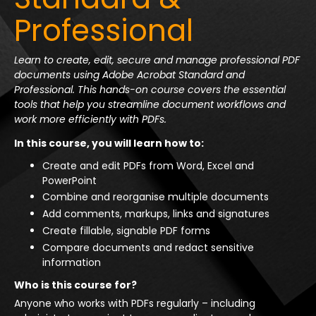
Professional
Learn to create, edit, secure and manage professional PDF
documents using Adobe Acrobat Standard and
Professional. This hands-on course covers the essential
tools that help you streamline document workflows and
work more efficiently with PDFs.
In this course, you will learn how to:
Create and edit PDFs from Word, Excel and
PowerPoint
Combine and reorganise multiple documents
Add comments, markups, links and signatures
Create fillable, signable PDF forms
Compare documents and redact sensitive
information
Who is this course for?
Anyone who works with PDFs regularly – including