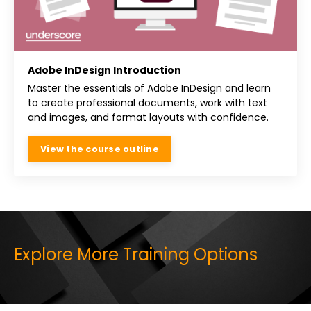
Adobe InDesign Introduction
Master the essentials of Adobe InDesign and learn
to create professional documents, work with text
and images, and format layouts with confidence.
View the course outline
Explore More Training Options