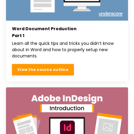
Word Document Production
Part 1
Learn all the quick tips and tricks you didn’t know
about in Word and how to properly setup new
documents.
View the course outline