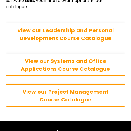
software skills, you’ll find relevant options in our
catalogue.
View our Leadership and Personal
Development Course Catalogue
View our Systems and Office
Applications Course Catalogue
View our Project Management
Course Catalogue