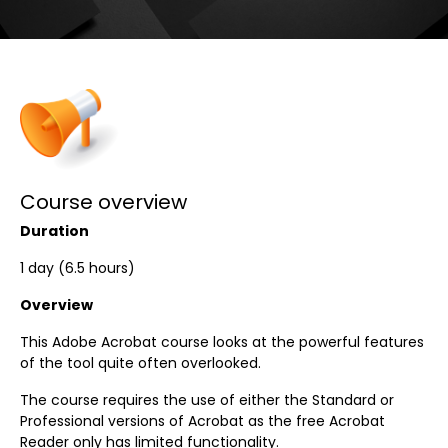
Course overview
Duration
1 day (6.5 hours)
Overview
This Adobe Acrobat course looks at the powerful features
of the tool quite often overlooked.
The course requires the use of either the Standard or
Professional versions of Acrobat as the free Acrobat
Reader only has limited functionality.