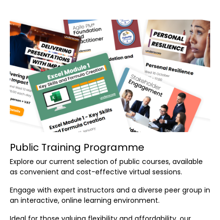
Public Training Programme
Explore our current selection of public courses, available
as convenient and cost-effective virtual sessions.
Engage with expert instructors and a diverse peer group in
an interactive, online learning environment.
Ideal for those valuing flexibility and affordability, our