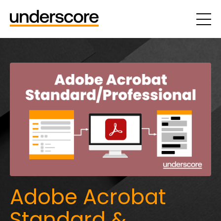
Adobe Acrobat
Standard &