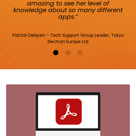
amazing to see her level of
knowledge about so many different
apps.”
Patrick Delayen – Tech Support Group Leader, Tokyo
Electron Europe Ltd