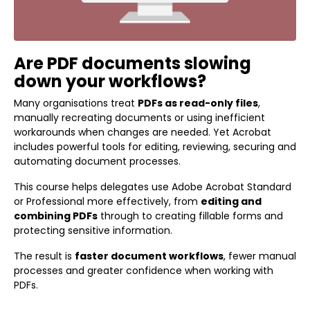
Are PDF documents slowing
down your workflows?
Many organisations treat
PDFs as read-only files
,
manually recreating documents or using inefficient
workarounds when changes are needed. Yet Acrobat
includes powerful tools for editing, reviewing, securing and
automating document processes.
This course helps delegates use Adobe Acrobat Standard
or Professional more effectively, from
editing and
combining PDFs
through to creating fillable forms and
protecting sensitive information.
The result is
faster document workflows
, fewer manual
processes and greater confidence when working with
PDFs.