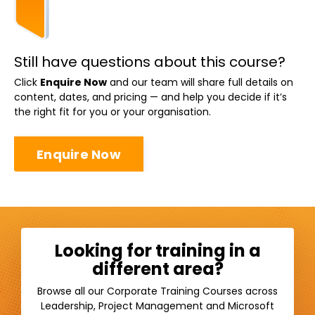
Still have questions about this course?
Click
Enquire Now
and our team will share full details on
content, dates, and pricing — and help you decide if it’s
the right fit for you or your organisation.
Enquire Now
Looking for training in a
different area?
Browse all our Corporate Training Courses across
Leadership, Project Management and Microsoft