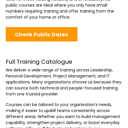
public courses are ideal where you only have small
numbers requiring training and offer training from the
comfort of your home or office.
Check Public Dates
Full Training Catalogue
We deliver a wide range of training across Leadership,
Personal Development, Project Management, and IT
applications. Many organisations choose us because they
can source both technical and people-focused training
from one trusted provider.
Courses can be tailored to your organisation’s needs,
making it easier to upskill teams consistently across
different areas. Whether you want to build management
capability, strengthen project delivery, or boost everyday