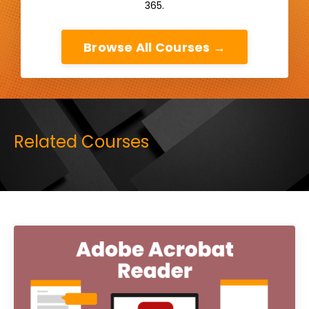
365.
Browse All Courses →
Related Courses