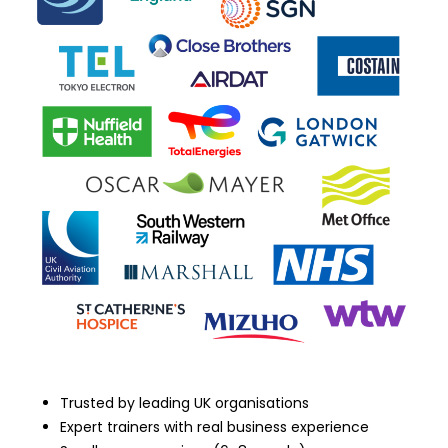
Trusted by leading UK organisations
Expert trainers with real business experience