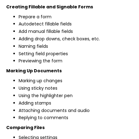
Creating Fillable and Signable Forms
Prepare a form
Autodetect fillable fields
Add manual fillable fields
Adding drop downs, check boxes, etc.
Naming fields
Setting field properties
Previewing the form
Marking Up Documents
Marking up changes
Using sticky notes
Using the highlighter pen
Adding stamps
Attaching documents and audio
Replying to comments
Comparing Files
Selecting settings