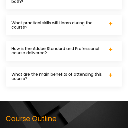
both?
What practical skills will I learn during the
course?
How is the Adobe Standard and Professional
course delivered?
What are the main benefits of attending this
course?
Course Outline