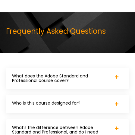
Frequently Asked Questions
What does the Adobe Standard and
Professional course cover?
Who is this course designed for?
What’s the difference between Adobe
Standard and Professional, and do I need