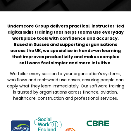
Underscore Group delivers practical, instructor-led
digital skills training that helps teams use everyday
workplace tools with confidence and accuracy.
Based in Sussex and supporting organisations
across the UK, we specialise in hands-on learning
that improves productivity and makes complex
software feel simpler and more intuitive.
We tailor every session to your organisation’s systems,
workflows and real-world use cases, ensuring people can
apply what they learn immediately. Our software training
is trusted by organisations across finance, aviation,
healthcare, construction and professional services.