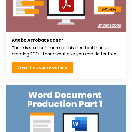
Adobe Acrobat Reader
There is so much more to this free tool than just
creating PDFs. Learn what else you can do for free.
View the course outline