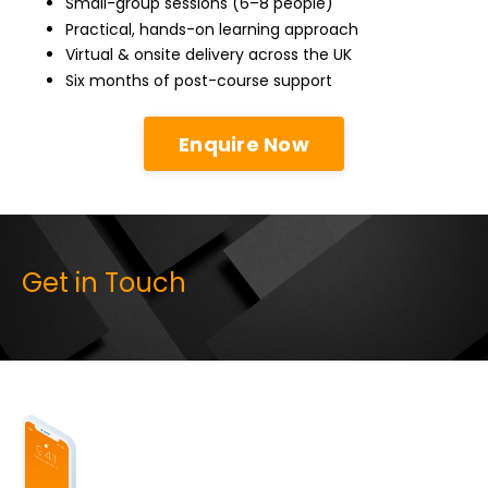
Small-group sessions (6–8 people)
Practical, hands-on learning approach
Virtual & onsite delivery across the UK
Six months of post-course support
Enquire Now
Get in Touch