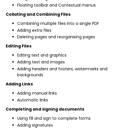
Floating toolbar and Contextual menus
Collating and Combining Files
Combining multiple files into a single PDF
Adding extra files
Deleting pages and reorganising pages
Editing Files
Editing text and graphics
Adding text and images
Adding headers and footers, watermarks and
backgrounds
Adding Links
Adding manual links
Automatic links
Completing and signing documents
Using fill and sign to complete forms
Adding signatures