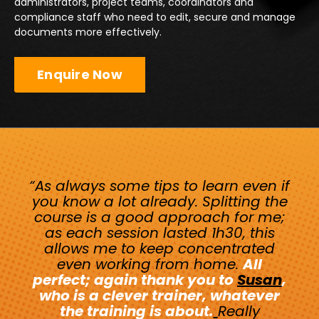
administrators, project teams, coordinators and
compliance staff who need to edit, secure and manage
documents more effectively.
Enquire Now
“As always some tips to learn even if
you know a lot already. Splitting the
course is a good approach for me;
as each session lasted 1h30, this
allows me to keep concentrated
even working from home.
All
perfect; again thank you to
Susan
,
who is a clever trainer, whatever
the training is about.
Really