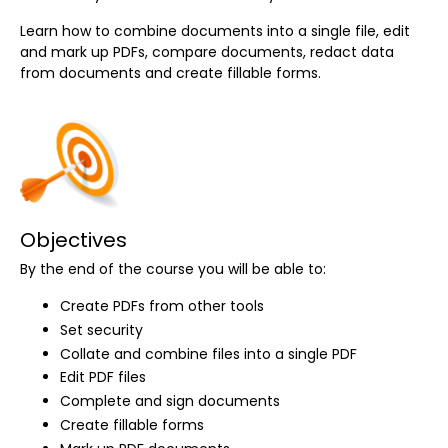
Learn how to combine documents into a single file, edit
and mark up PDFs, compare documents, redact data
from documents and create fillable forms.
Objectives
By the end of the course you will be able to:
Create PDFs from other tools
Set security
Collate and combine files into a single PDF
Edit PDF files
Complete and sign documents
Create fillable forms