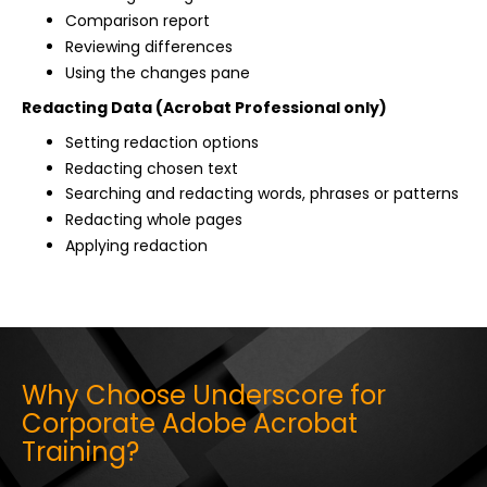
Comparison report
Reviewing differences
Using the changes pane
Redacting Data (Acrobat Professional only)
Setting redaction options
Redacting chosen text
Searching and redacting words, phrases or patterns
Redacting whole pages
Applying redaction
Why Choose Underscore for
Corporate Adobe Acrobat
Training?