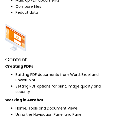
Mark up PDF documents
Compare files
Redact data
Content
Creating PDFs
Building PDF documents from Word, Excel and
PowerPoint
Setting PDF options for print, image quality and
security
Working in Acrobat
Home, Tools and Document Views
Using the Navigation Panel and Pane