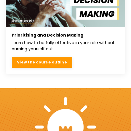
Prioritising and Decision Making
Learn how to be fully effective in your role without
burning yourself out.
View the course outline