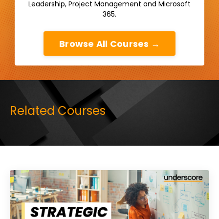
Leadership, Project Management and Microsoft
365.
Browse All Courses →
Related Courses