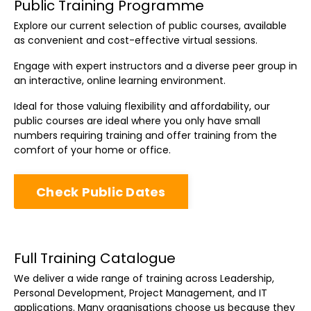
Public Training Programme
Explore our current selection of public courses, available
as convenient and cost-effective virtual sessions.
Engage with expert instructors and a diverse peer group in
an interactive, online learning environment.
Ideal for those valuing flexibility and affordability, our
public courses are ideal where you only have small
numbers requiring training and offer training from the
comfort of your home or office.
Check Public Dates
Full Training Catalogue
We deliver a wide range of training across Leadership,
Personal Development, Project Management, and IT
applications. Many organisations choose us because they