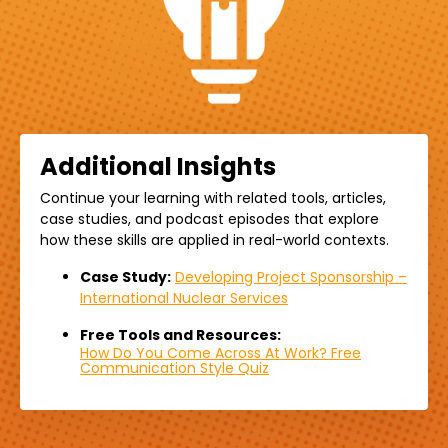
Additional Insights
Continue your learning with related
tools,
articles,
case studies, and podcast episodes that explore
how these skills are applied in real-world contexts.
Case Study:
Developing Project Sponsorship –
International Nuclear Services
Free Tools and Resources:
How Do You Come Across At Work? Free
Communication Style Quiz