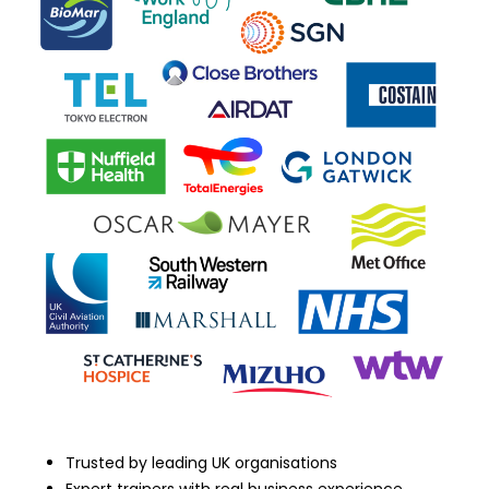
Trusted by leading UK organisations