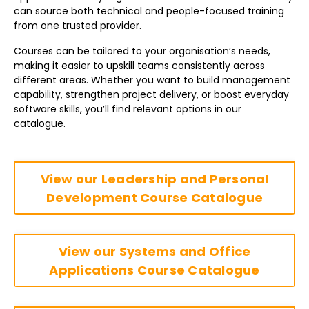
can source both technical and people-focused training
from one trusted provider.
Courses can be tailored to your organisation’s needs,
making it easier to upskill teams consistently across
different areas. Whether you want to build management
capability, strengthen project delivery, or boost everyday
software skills, you’ll find relevant options in our
catalogue.
View our Leadership and Personal
Development Course Catalogue
View our Systems and Office
Applications Course Catalogue