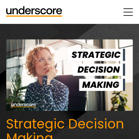
Strategic Decision
Making