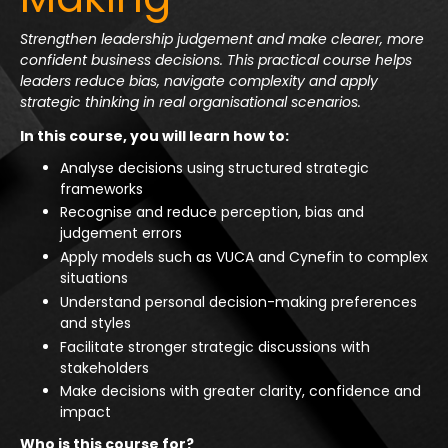
Strengthen leadership judgement and make clearer, more
confident business decisions. This practical course helps
leaders reduce bias, navigate complexity and apply
strategic thinking in real organisational scenarios.
In this course, you will learn how to:
Analyse decisions using structured strategic
frameworks
Recognise and reduce perception, bias and
judgement errors
Apply models such as VUCA and Cynefin to complex
situations
Understand personal decision-making preferences
and styles
Facilitate stronger strategic discussions with
stakeholders
Make decisions with greater clarity, confidence and
impact
Who is this course for?