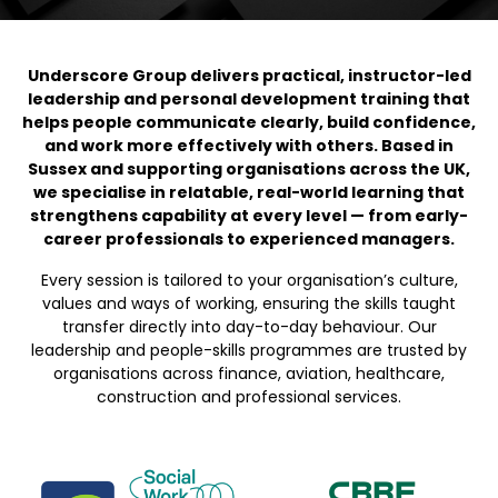
Underscore Group delivers practical, instructor-led
leadership and personal development training that
helps people communicate clearly, build confidence,
and work more effectively with others. Based in
Sussex and supporting organisations across the UK,
we specialise in relatable, real-world learning that
strengthens capability at every level — from early-
career professionals to experienced managers.
Every session is tailored to your organisation’s culture,
values and ways of working, ensuring the skills taught
transfer directly into day-to-day behaviour. Our
leadership and people-skills programmes are trusted by
organisations across finance, aviation, healthcare,
construction and professional services.