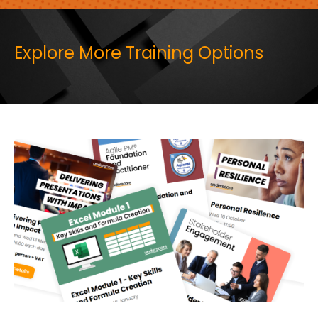
Explore More Training Options