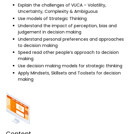
Explain the challenges of VUCA – Volatility,
Uncertainty, Complexity & Ambiguous
Use models of Strategic Thinking
Understand the impact of perception, bias and
judgement in decision making
Understand personal preferences and approaches
to decision making
Speed read other people’s approach to decision
making
Use decision making models for strategic thinking
Apply Mindsets, Skillsets and Toolsets for decision
making
Content