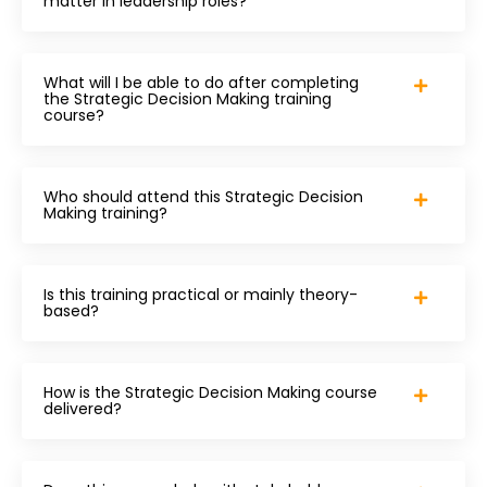
matter in leadership roles?
What will I be able to do after completing
the Strategic Decision Making training
course?
Who should attend this Strategic Decision
Making training?
Is this training practical or mainly theory-
based?
How is the Strategic Decision Making course
delivered?