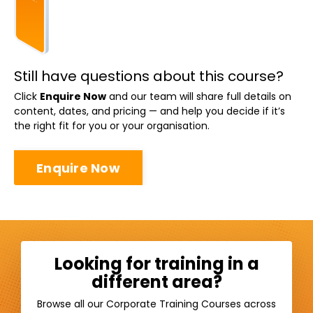
Still have questions about this course?
Click
Enquire Now
and our team will share full details on
content, dates, and pricing — and help you decide if it’s
the right fit for you or your organisation.
Enquire Now
Looking for training in a
different area?
Browse all our Corporate Training Courses across