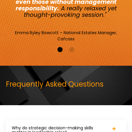
even those without management
responsibility.
A really relaxed yet
thought-provoking session."
Emma Ryley Bowcott – National Estates Manager,
Cafcass
Frequently Asked Questions
Why do strategic decision-making skills