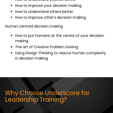
How to improve your decision making
How to understand others better
How to improve other’s decision making
Human centred decision making
How to put humans at the centre of your decision
making
The art of Creative Problem Solving
Using Design Thinking to reduce human complexity
in decision making
Why Choose Underscore for
Leadership Training?