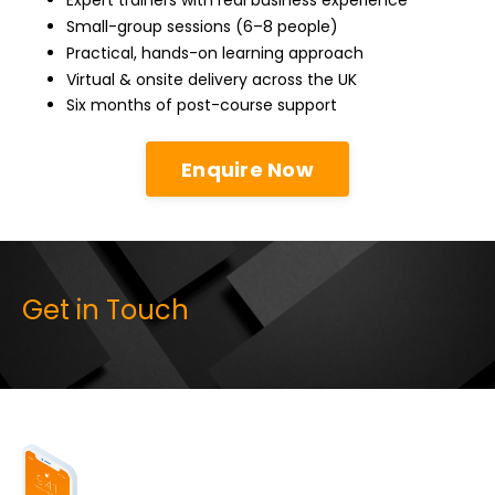
Expert trainers with real business experience
Small-group sessions (6–8 people)
Practical, hands-on learning approach
Virtual & onsite delivery across the UK
Six months of post-course support
Enquire Now
Get in Touch