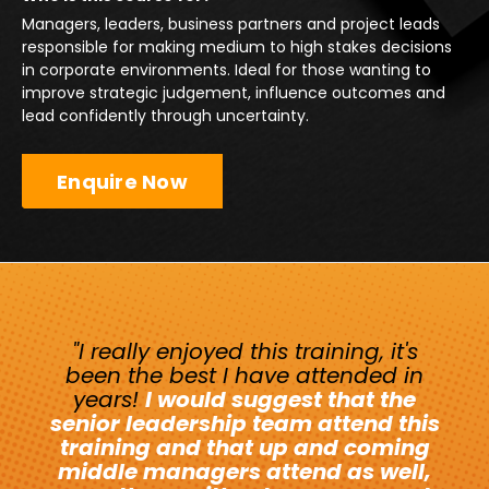
Managers, leaders, business partners and project leads
responsible for making medium to high stakes decisions
in corporate environments. Ideal for those wanting to
improve strategic judgement, influence outcomes and
lead confidently through uncertainty.
Enquire Now
"I really enjoyed this training, it's
been the best I have attended in
years!
I would suggest that the
senior leadership team attend this
training and that up and coming
middle managers attend as well,