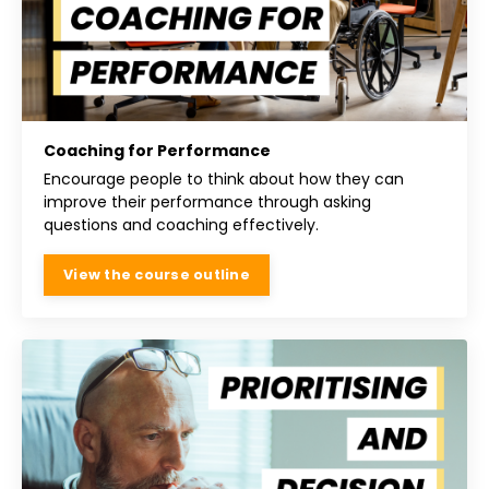
Coaching for Performance
Encourage people to think about how they can
improve their performance through asking
questions and coaching effectively.
View the course outline