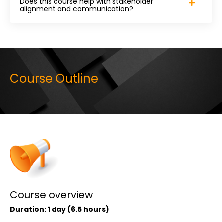
Does this course help with stakeholder
alignment and communication?
Course Outline
Course overview
Duration: 1 day (6.5 hours)