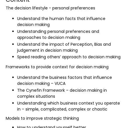
The decision lifestyle - personal preferences
Understand the human facts that influence
decision making
Understanding personal preferences and
approaches to decision making
Understand the impact of Perception, Bias and
judgement in decision making
Speed reading others’ approach to decision making
Frameworks to provide context for decision making
Understand the business factors that influence
decision making – VUCA
The Cynefin Framework – decision making in
complex situations
Understanding which business context you operate
in – simple, complicated, complex or chaotic
Models to improve strategic thinking
How to understand yourself better