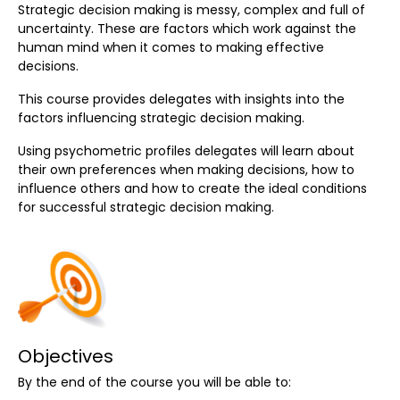
Strategic decision making is messy, complex and full of
uncertainty. These are factors which work against the
human mind when it comes to making effective
decisions.
This course provides delegates with insights into the
factors influencing strategic decision making.
Using psychometric profiles delegates will learn about
their own preferences when making decisions, how to
influence others and how to create the ideal conditions
for successful strategic decision making.
Objectives
By the end of the course you will be able to: