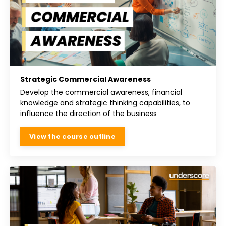
Strategic Commercial Awareness
Develop the commercial awareness, financial
knowledge and strategic thinking capabilities, to
influence the direction of the business
View the course outline