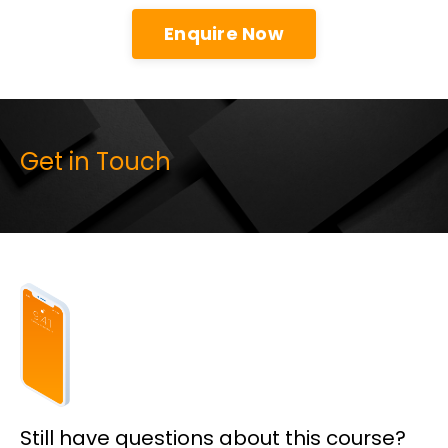
Enquire Now
Get in Touch
Still have questions about this course?