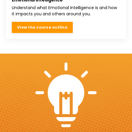
Emotional Intelligence
Understand what Emotional Intelligence is and how
it impacts you and others around you.
View the course outline