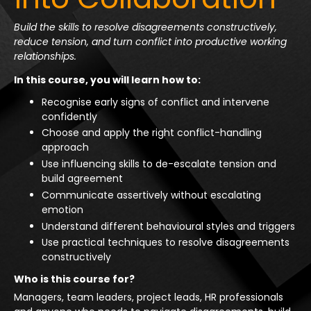
Build the skills to resolve disagreements constructively,
reduce tension, and turn conflict into productive working
relationships.
In this course, you will learn how to:
Recognise early signs of conflict and intervene
confidently
Choose and apply the right conflict-handling
approach
Use influencing skills to de-escalate tension and
build agreement
Communicate assertively without escalating
emotion
Understand different behavioural styles and triggers
Use practical techniques to resolve disagreements
constructively
Who is this course for?
Managers, team leaders, project leads, HR professionals