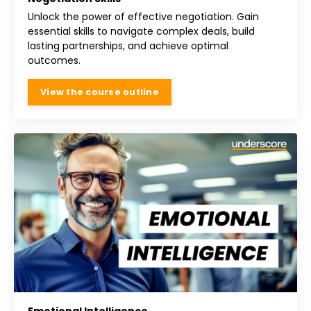
Unlock the power of effective negotiation. Gain
essential skills to navigate complex deals, build
lasting partnerships, and achieve optimal
outcomes.
View the course outline