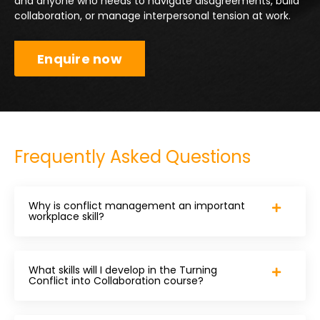
and anyone who needs to navigate disagreements, build
collaboration, or manage interpersonal tension at work.
Enquire now
Frequently Asked Questions
Why is conflict management an important
workplace skill?
What skills will I develop in the Turning
Conflict into Collaboration course?