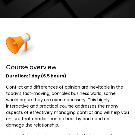
Course overview
Duration: 1 day (6.5 hours)
Conflict and differences of opinion are inevitable in the
today’s fast-moving, complex business world, some
would argue they are even necessary. This highly
interactive and practical course addresses the many
aspects of effectively managing conflict and will help you
ensure that conflict can be healthy and need not
damage the relationship.