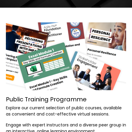
Public Training Programme
Explore our current selection of public courses, available
as convenient and cost-effective virtual sessions.
Engage with expert instructors and a diverse peer group in
an interactive, online learning environment.