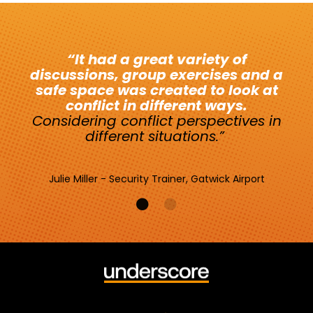
“It had a great variety of
discussions, group exercises and a
safe space was created to look at
conflict in different ways.
Considering conflict perspectives in
different situations.
”
Julie Miller - Security Trainer, Gatwick Airport