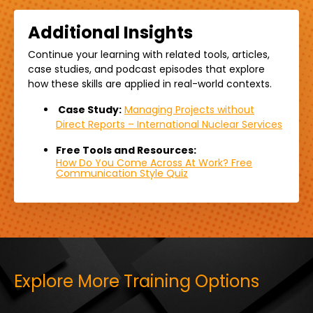
Additional Insights
Continue your learning with related
tools,
articles,
case studies, and podcast episodes that explore
how these skills are applied in real-world contexts.
Case Study:
Managing Projects without
Direct Reports – International Nuclear Services
Free Tools and Resources:
How Do You Come Across At Work? Free
Communication Style Quiz
Explore More Training Options