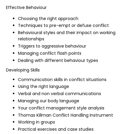
Effective Behaviour
Choosing the right approach
Techniques to pre-empt or defuse conflict
Behavioural styles and their impact on working
relationships
Triggers to aggressive behaviour
Managing conflict flash points
Dealing with different behaviour types
Developing Skills
Communication skills in conflict situations
Using the right language
Verbal and non verbal communications
Managing our body language
Your conflict management style analysis
Thomas Killman Conflict Handling Instrument
Working in groups
Practical exercises and case studies