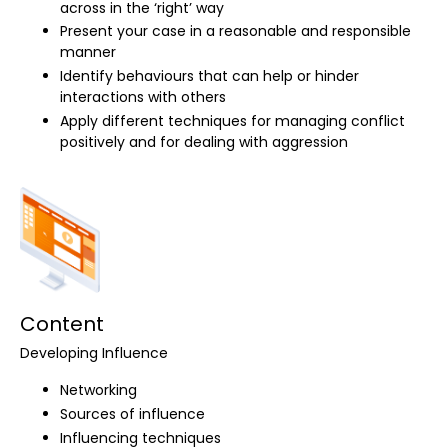
across in the ‘right’ way
Present your case in a reasonable and responsible
manner
Identify behaviours that can help or hinder
interactions with others
Apply different techniques for managing conflict
positively and for dealing with aggression
Content
Developing Influence
Networking
Sources of influence
Influencing techniques