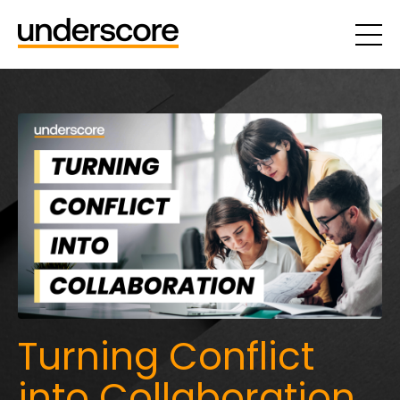
Turning Conflict
into Collaboration