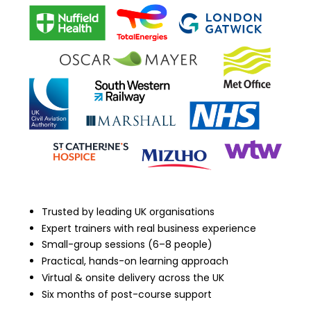
Trusted by leading UK organisations
Expert trainers with real business experience
Small-group sessions (6–8 people)
Practical, hands-on learning approach
Virtual & onsite delivery across the UK
Six months of post-course support