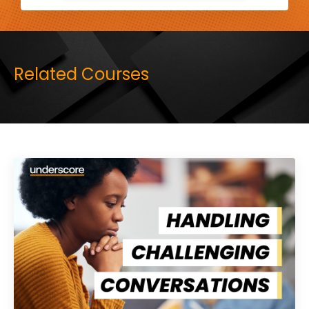
Related Courses