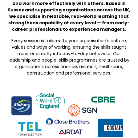
and work more effectively with others. Based in
Sussex and supporting organisations across the UK,
we specialise in relatable, real-world learning that
strengthens capability at every level — from early-
career professionals to experienced managers.
Every session is tailored to your organisation’s culture,
values and ways of working, ensuring the skills taught
transfer directly into day-to-day behaviour. Our
leadership and people-skills programmes are trusted by
organisations across finance, aviation, healthcare,
construction and professional services.