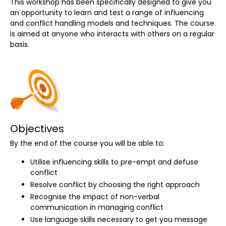
This workshop has been specifically designed to give you
an opportunity to learn and test a range of influencing
and conflict handling models and techniques. The course
is aimed at anyone who interacts with others on a regular
basis.
Objectives
By the end of the course you will be able to:
Utilise influencing skills to pre-empt and defuse
conflict
Resolve conflict by choosing the right approach
Recognise the impact of non-verbal
communication in managing conflict
Use language skills necessary to get you message