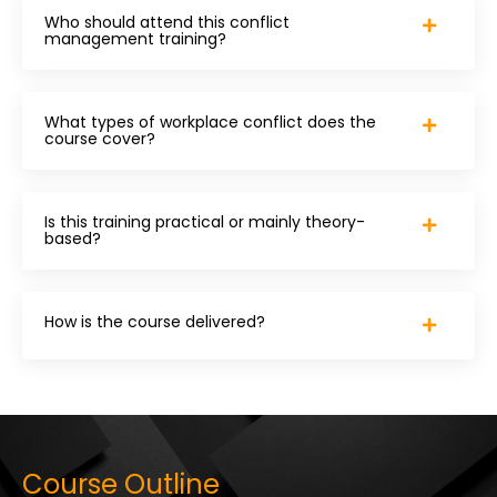
Who should attend this conflict
management training?
What types of workplace conflict does the
course cover?
Is this training practical or mainly theory-
based?
How is the course delivered?
Course Outline