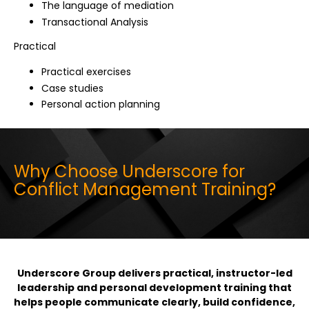
The language of mediation
Transactional Analysis
Practical
Practical exercises
Case studies
Personal action planning
Why Choose Underscore for
Conflict Management Training?
Underscore Group delivers practical, instructor-led
leadership and personal development training that
helps people communicate clearly, build confidence,