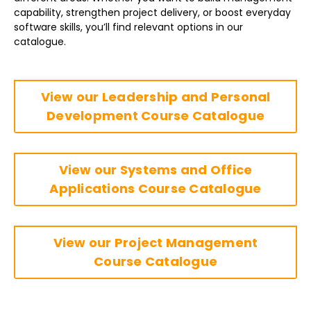
capability, strengthen project delivery, or boost everyday
software skills, you’ll find relevant options in our
catalogue.
View our Leadership and Personal
Development Course Catalogue
View our Systems and Office
Applications Course Catalogue
View our Project Management
Course Catalogue