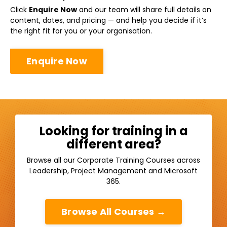
Click
Enquire Now
and our team will share full details on
content, dates, and pricing — and help you decide if it’s
the right fit for you or your organisation.
Enquire Now
Looking for training in a
different area?
Browse all our Corporate Training Courses across
Leadership, Project Management and Microsoft
365.
Browse All Courses →