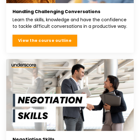
Handling Challenging Conversations
Learn the skills, knowledge and have the confidence
to tackle difficult conversations in a productive way.
View the course outline
Negotiation Skills