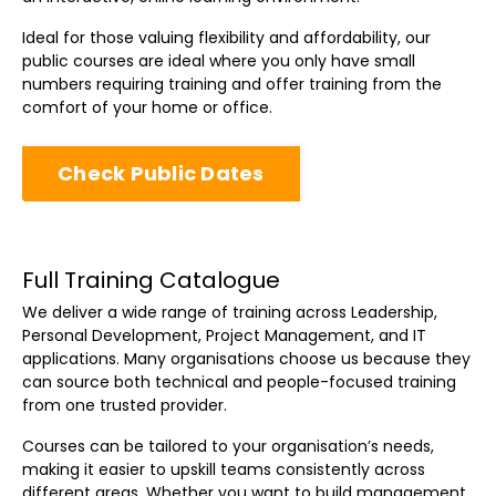
Ideal for those valuing flexibility and affordability, our
public courses are ideal where you only have small
numbers requiring training and offer training from the
comfort of your home or office.
Check Public Dates
Full Training Catalogue
We deliver a wide range of training across Leadership,
Personal Development, Project Management, and IT
applications. Many organisations choose us because they
can source both technical and people-focused training
from one trusted provider.
Courses can be tailored to your organisation’s needs,
making it easier to upskill teams consistently across
different areas. Whether you want to build management