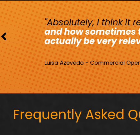
"Absolutely, I think it
and how sometimes th
actually be very rele
Luisa Azevedo - Commercial Opera
Frequently Asked Q