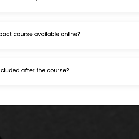
pact course available online?
ncluded after the course?