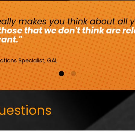
 really makes you think about all 
ose that we don't think are re
vant."
tions Specialist, GAL
uestions