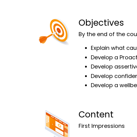
Objectives
By the end of the cour
Explain what cau
Develop a Proact
Develop assertive
Develop confiden
Develop a wellb
Content
First Impressions