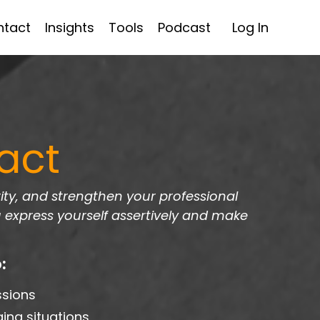
ntact
Insights
Tools
Podcast
Log In
act
ty, and strengthen your professional
u express yourself assertively and make
:
ssions
ing situations