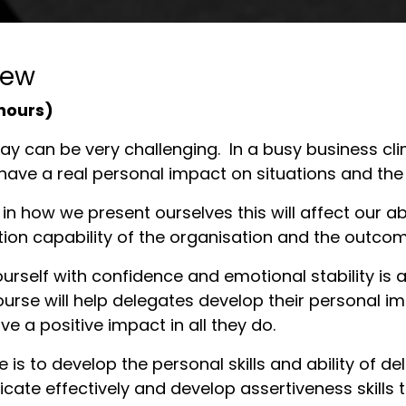
iew
 hours)
y can be very challenging. In a busy business clima
have a real personal impact on situations and th
in how we present ourselves this will affect our abi
tion capability of the organisation and the outcom
urself with confidence and emotional stability is a 
rse will help delegates develop their personal ima
e a positive impact in all they do.
e is to develop the personal skills and ability of 
ate effectively and develop assertiveness skills 