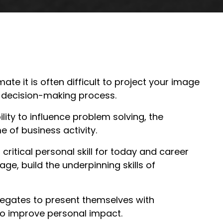
te it is often difficult to project your image
e decision-making process.
lity to influence problem solving, the
e of business activity.
critical personal skill for today and career
ge, build the underpinning skills of
delegates to present themselves with
to improve personal impact.