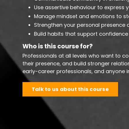
Use assertive behaviour to express yo
Manage mindset and emotions to s
Strengthen your personal presence an
Build habits that support confidence
Who is this course for?
Professionals at all levels who want to
their presence, and build stronger relati
early-career professionals, and anyone in
Talk to us about this course