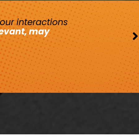
your interactions
levant, may