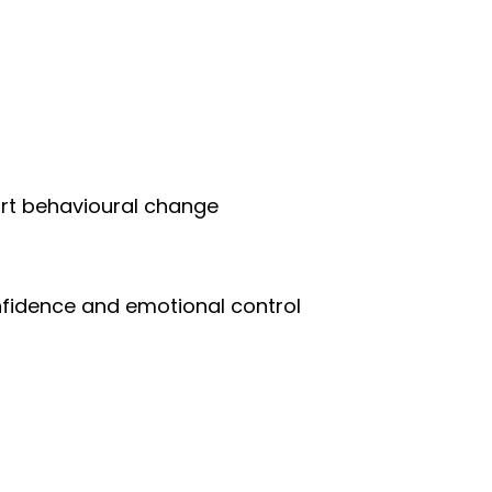
ort behavioural change
fidence and emotional control