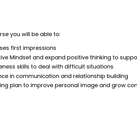
se you will be able to:
ses first impressions
ive Mindset and expand positive thinking to supp
ness skills to deal with difficult situations
ce in communication and relationship building
eing plan to improve personal image and grow con