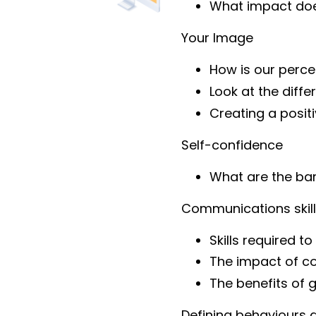
What impact doe
Your Image
How is our perc
Look at the diff
Creating a posit
Self-confidence
What are the bar
Communications skil
Skills required 
The impact of c
The benefits of g
Defining behaviours 