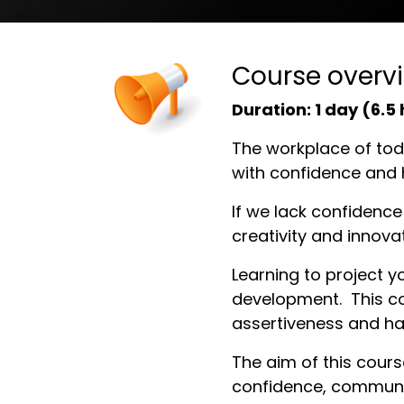
Course overv
Duration:
1 day (6.5
The workplace of toda
with confidence and 
If we lack confidence 
creativity and innova
Learning to project yo
development. This cou
assertiveness and hav
The aim of this cours
confidence, communic