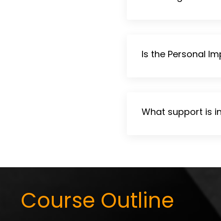
Is the Personal Im
What support is i
Course Outline