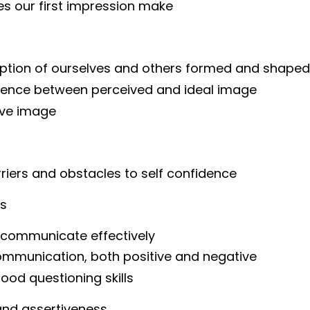
s our first impression make
eption of ourselves and others formed and shaped
erence between perceived and ideal image
ive image
riers and obstacles to self confidence
ls
to communicate effectively
ommunication, both positive and negative
ood questioning skills
and assertiveness