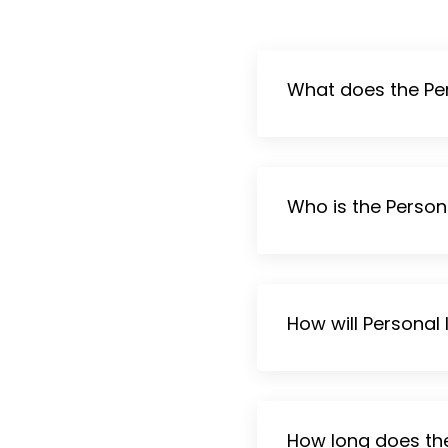
What does the Per
Who is the Person
How will Personal
How long does th