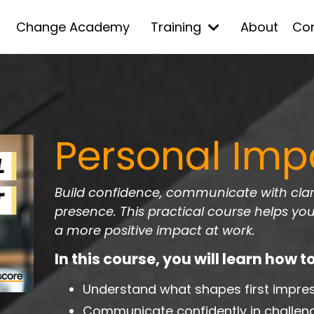
Change Academy
Training
About
Co
Personal Imp
Build confidence, communicate with clari
presence. This practical course helps yo
a more positive impact at work.
In this course, you will learn how to
Understand what shapes first impre
Communicate confidently in challeng