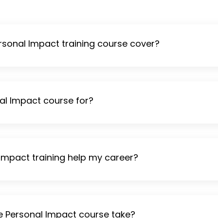
sonal Impact training course cover?
al Impact course for?
 Impact training help my career?
e Personal Impact course take?