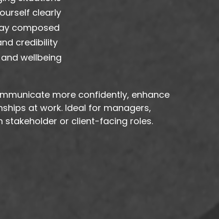
urself clearly
tay composed
d credibility
 and wellbeing
 communicate more confidently, enhance
onships at work. Ideal for managers,
 stakeholder or client-facing roles.