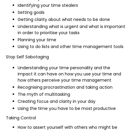
Identifying your time stealers
Setting goals
Getting clarity about what needs to be done
Understanding what is urgent and what is important
in order to prioritise your tasks
Planning your time
Using to do lists and other time management tools
Stop Self Sabotaging
Understanding your time personality and the
impact it can have on how you use your time and
how others perceive your time management
Recognising procrastination and taking action
The myth of multitasking
Creating focus and clarity in your day
Using the time you have to be most productive
Taking Control
How to assert yourself with others who might be