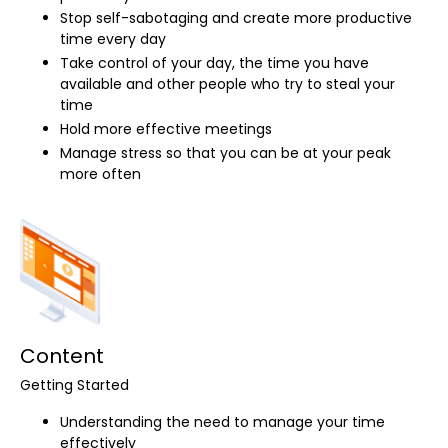
Stop self-sabotaging and create more productive
time every day
Take control of your day, the time you have
available and other people who try to steal your
time
Hold more effective meetings
Manage stress so that you can be at your peak
more often
Content
Getting Started
Understanding the need to manage your time
effectively