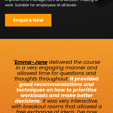
work. Suitable for employees at all levels.
Enquire Now
"
Emma-Jane
delivered the course
in a very engaging manner and
allowed time for questions and
thoughts throughout.
It provided
good recommendations and
techniques on how to prioritise
workloads and make better
decisions.
It was very interactive,
with breakout rooms that allowed a
free exchange of ideas. I’ve now