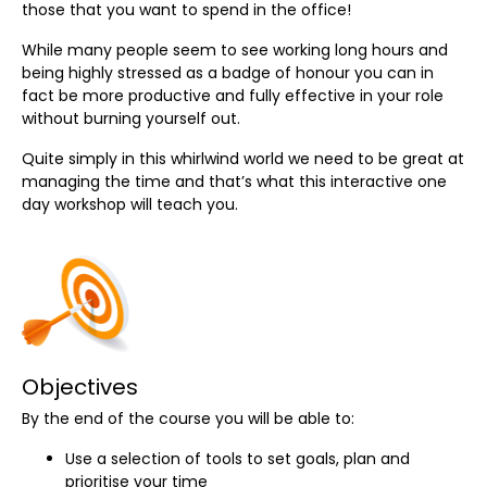
those that you want to spend in the office!
While many people seem to see working long hours and
being highly stressed as a badge of honour you can in
fact be more productive and fully effective in your role
without burning yourself out.
Quite simply in this whirlwind world we need to be great at
managing the time and that’s what this interactive one
day workshop will teach you.
Objectives
By the end of the course you will be able to:
Use a selection of tools to set goals, plan and
prioritise your time