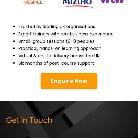
Trusted by leading UK organisations
Expert trainers with real business experience
Small-group sessions (6–8 people)
Practical, hands-on learning approach
Virtual & onsite delivery across the UK
Six months of post-course support
Enquire Now
Get in Touch