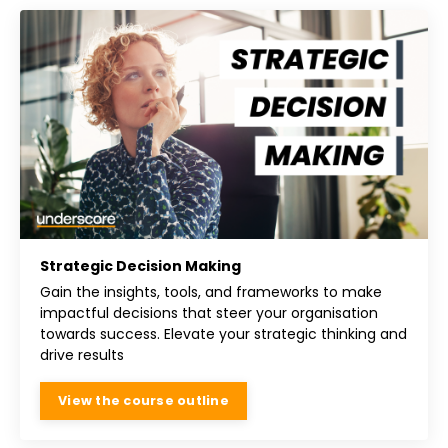
Strategic Decision Making
Gain the insights, tools, and frameworks to make
impactful decisions that steer your organisation
towards success. Elevate your strategic thinking and
drive results
View the course outline