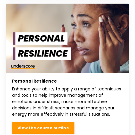
Personal Resilience
Enhance your ability to apply a range of techniques
and tools to help improve management of
emotions under stress, make more effective
decisions in difficult scenarios and manage your
energy more effectively in stressful situations.
View the course outline