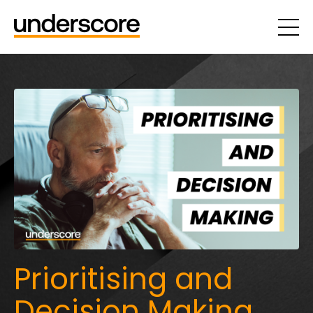
Prioritising and
Decision Making