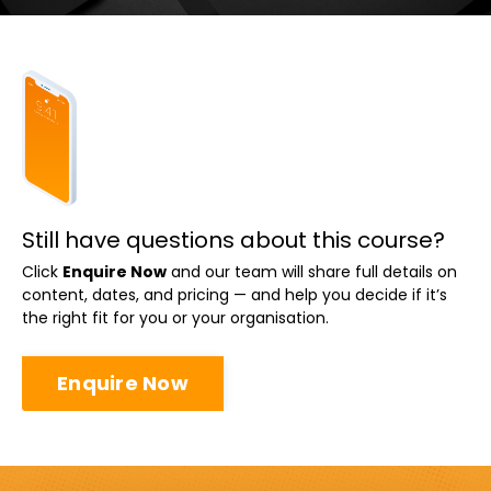
Still have questions about this course?
Click
Enquire Now
and our team will share full details on
content, dates, and pricing — and help you decide if it’s
the right fit for you or your organisation.
Enquire Now