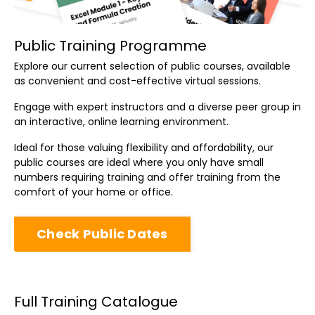
Public Training Programme
Explore our current selection of public courses, available
as convenient and cost-effective virtual sessions.
Engage with expert instructors and a diverse peer group in
an interactive, online learning environment.
Ideal for those valuing flexibility and affordability, our
public courses are ideal where you only have small
numbers requiring training and offer training from the
comfort of your home or office.
Check Public Dates
Full Training Catalogue