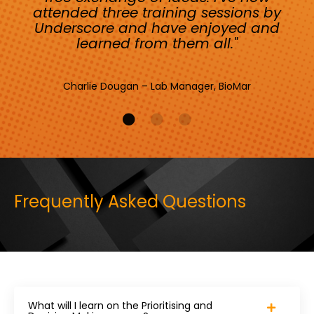
attended three training sessions by
Underscore and have enjoyed and
learned from them all."
Charlie Dougan – Lab Manager, BioMar
Frequently Asked Questions
What will I learn on the Prioritising and