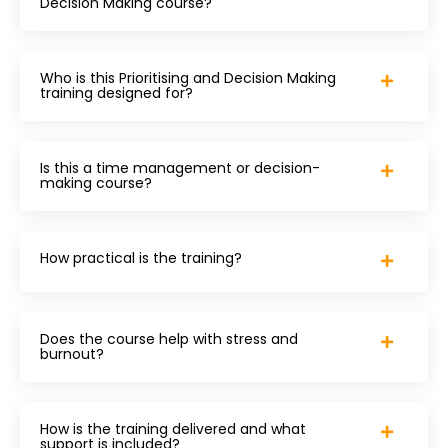
Decision Making course?
Who is this Prioritising and Decision Making
training designed for?
Is this a time management or decision-
making course?
How practical is the training?
Does the course help with stress and
burnout?
How is the training delivered and what
support is included?