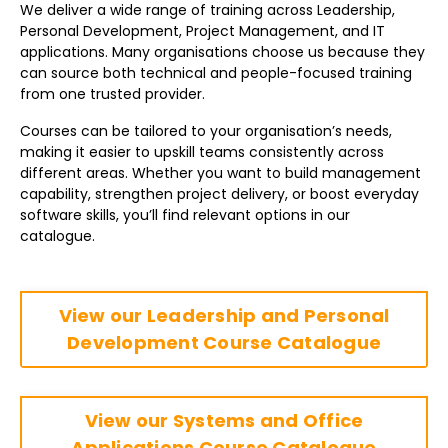
We deliver a wide range of training across Leadership,
Personal Development, Project Management, and IT
applications. Many organisations choose us because they
can source both technical and people-focused training
from one trusted provider.
Courses can be tailored to your organisation’s needs,
making it easier to upskill teams consistently across
different areas. Whether you want to build management
capability, strengthen project delivery, or boost everyday
software skills, you’ll find relevant options in our
catalogue.
View our Leadership and Personal
Development Course Catalogue
View our Systems and Office
Applications Course Catalogue