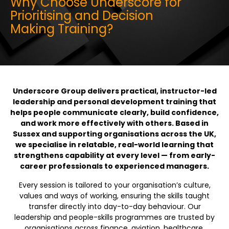
Why Choose Underscore for
Prioritising and Decision
Making Training?
Underscore Group delivers practical, instructor-led
leadership and personal development training that
helps people communicate clearly, build confidence,
and work more effectively with others. Based in
Sussex and supporting organisations across the UK,
we specialise in relatable, real-world learning that
strengthens capability at every level — from early-
career professionals to experienced managers.
Every session is tailored to your organisation’s culture,
values and ways of working, ensuring the skills taught
transfer directly into day-to-day behaviour. Our
leadership and people-skills programmes are trusted by
organisations across finance, aviation, healthcare,