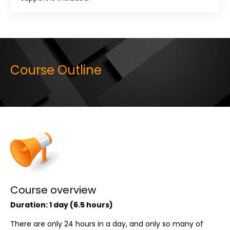
Course Outline
Course overview
Duration: 1 day (6.5 hours)
There are only 24 hours in a day, and only so many of