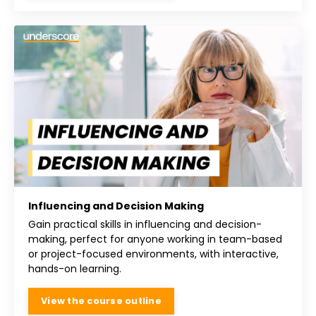
Influencing and Decision Making
Gain practical skills in influencing and decision-
making, perfect for anyone working in team-based
or project-focused environments, with interactive,
hands-on learning.
View the course outline