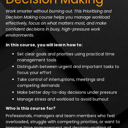
Work smarter without burning out. This Prioritising and
Decision Making course helps you manage workload
effectively, focus on what matters most, and make
confident decisions in busy, high-pressure work
environments.
In this course, you will learn how to:
Set clear goals and priorities using practical time
management tools
Distinguish between urgent and important tasks to
focus your effort
Take control of interruptions, meetings and
competing demands
Make better day-to-day decisions under pressure
Manage stress and workload to avoid burnout
Who is this course for?
Professionals, managers and team members who feel
overloaded, struggle with competing priorities, or want to
improve time management and decision-making at