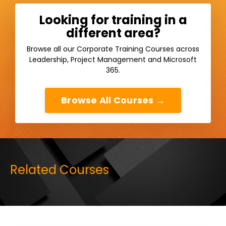
Looking for training in a
different area?
Browse all our Corporate Training Courses across
Leadership, Project Management and Microsoft
365.
Browse All Courses →
Related Courses