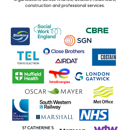
construction and professional services.