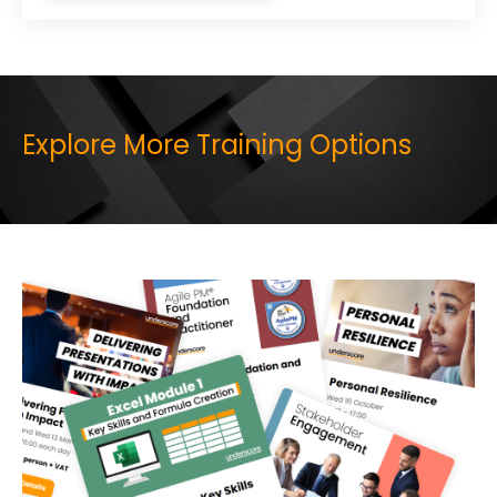
Explore More Training Options