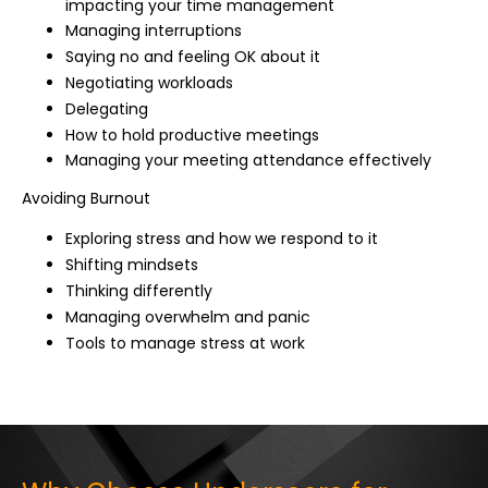
impacting your time management
Managing interruptions
Saying no and feeling OK about it
Negotiating workloads
Delegating
How to hold productive meetings
Managing your meeting attendance effectively
Avoiding Burnout
Exploring stress and how we respond to it
Shifting mindsets
Thinking differently
Managing overwhelm and panic
Tools to manage stress at work