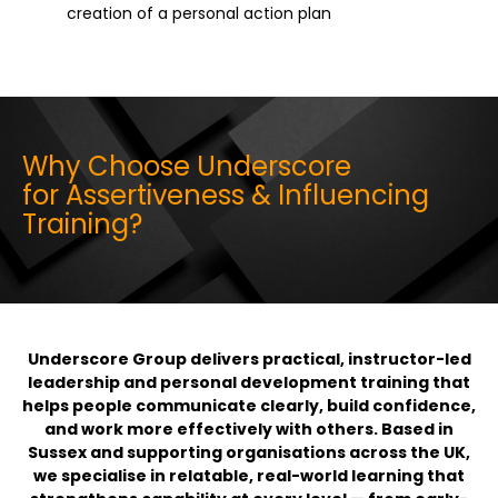
creation of a personal action plan
Why Choose Underscore
for Assertiveness & Influencing
Training?
Underscore Group delivers practical, instructor-led
leadership and personal development training that
helps people communicate clearly, build confidence,
and work more effectively with others. Based in
Sussex and supporting organisations across the UK,
we specialise in relatable, real-world learning that