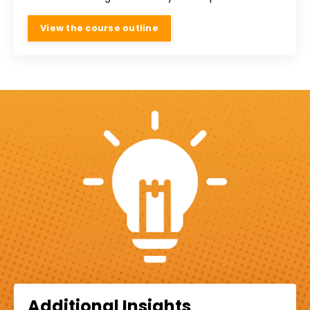
View the course outline
Additional Insights