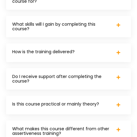
course for?
What skills will I gain by completing this
course?
How is the training delivered?
Do I receive support after completing the
course?
Is this course practical or mainly theory?
What makes this course different from other
assertiveness training?