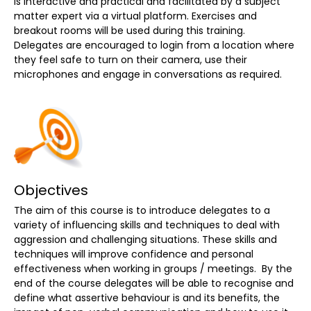
is interactive and practical and facilitated by a subject
matter expert via a virtual platform. Exercises and
breakout rooms will be used during this training.
Delegates are encouraged to login from a location where
they feel safe to turn on their camera, use their
microphones and engage in conversations as required.
Objectives
The aim of this course is to introduce delegates to a
variety of influencing skills and techniques to deal with
aggression and challenging situations. These skills and
techniques will improve confidence and personal
effectiveness when working in groups / meetings. By the
end of the course delegates will be able to recognise and
define what assertive behaviour is and its benefits, the