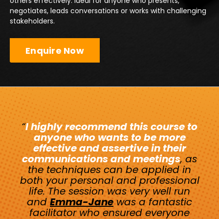
others effectively. Ideal for anyone who presents,
negotiates, leads conversations or works with challenging
stakeholders.
Enquire Now
“
I highly recommend this course to
anyone who wants to be more
effective and assertive in their
communications and meetings
, as
the techniques can be applied in
both your personal and professional
life. The session was very well run
and
Emma-Jane
was a fantastic
facilitator who ensured everyone