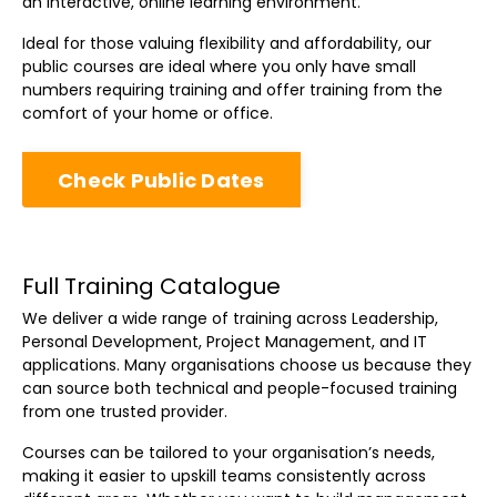
an interactive, online learning environment.
Ideal for those valuing flexibility and affordability, our
public courses are ideal where you only have small
numbers requiring training and offer training from the
comfort of your home or office.
Check Public Dates
Full Training Catalogue
We deliver a wide range of training across Leadership,
Personal Development, Project Management, and IT
applications. Many organisations choose us because they
can source both technical and people-focused training
from one trusted provider.
Courses can be tailored to your organisation’s needs,
making it easier to upskill teams consistently across