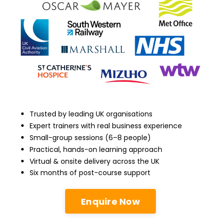
Trusted by leading UK organisations
Expert trainers with real business experience
Small-group sessions (6–8 people)
Practical, hands-on learning approach
Virtual & onsite delivery across the UK
Six months of post-course support
Enquire Now