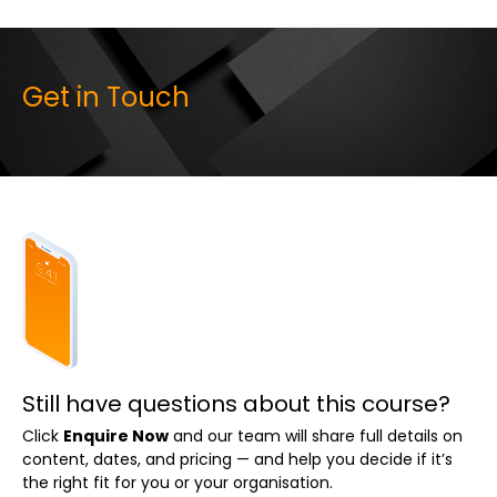
Get in Touch
Still have questions about this course?
Click
Enquire Now
and our team will share full details on
content, dates, and pricing — and help you decide if it’s
the right fit for you or your organisation.