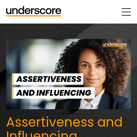
Assertiveness and
Influencing