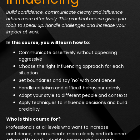
Build confidence, communicate clearly and influence
others more effectively. This practical course gives you
tools to speak up, handle challenges and increase your
impact at work.
In this course, you will learn how to:
Communicate assertively without appearing
aggressive
Choose the right influencing approach for each
situation
Set boundaries and say 'no' with confidence
Handle criticism and difficult behaviour calmly
Adapt your style to different people and contexts
Apply techniques to influence decisions and build
credibility
Who is this course for?
Professionals at all levels who want to increase
confidence, communicate more clearly and influence