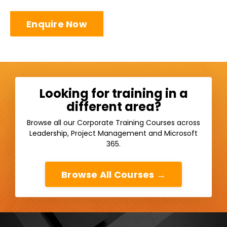
Enquire Now
Looking for training in a
different area?
Browse all our Corporate Training Courses across
Leadership, Project Management and Microsoft
365.
Browse All Courses →