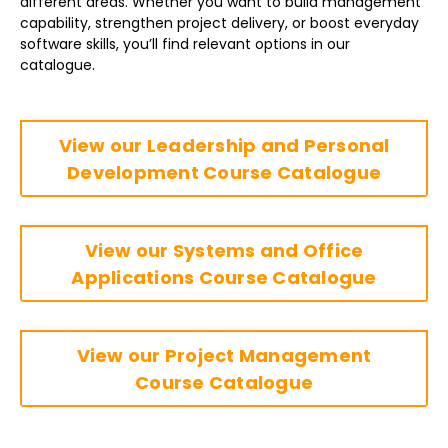
different areas. Whether you want to build management
capability, strengthen project delivery, or boost everyday
software skills, you’ll find relevant options in our
catalogue.
View our Leadership and Personal
Development Course Catalogue
View our Systems and Office
Applications Course Catalogue
View our Project Management
Course Catalogue