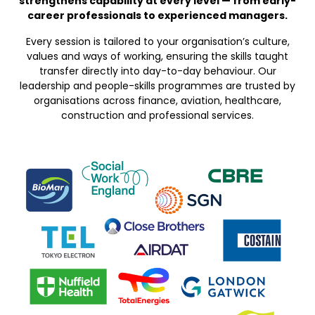
strengthens capability at every level — from early-
career professionals to experienced managers.
Every session is tailored to your organisation’s culture,
values and ways of working, ensuring the skills taught
transfer directly into day-to-day behaviour. Our
leadership and people-skills programmes are trusted by
organisations across finance, aviation, healthcare,
construction and professional services.