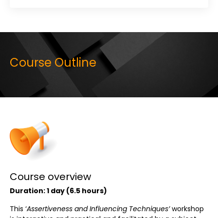
Course Outline
Course overview
Duration:
1 day (
6.5 hours)
This ‘
Assertiveness and Influencing Techniques’
workshop