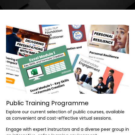
Public Training Programme
Explore our current selection of public courses, available
as convenient and cost-effective virtual sessions.
Engage with expert instructors and a diverse peer group in