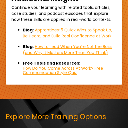
Continue your learning with related
tools,
articles,
case studies, and podcast episodes that explore
how these skills are applied in real-world contexts.
Blog:
Apprentices: 5 Quick Wins to Speak Up,
Be Heard, and Build Real Confidence at Work
Blog:
How to Lead When You’re Not the Boss
(and Why It Matters More Than You Think)
Free Tools and Resources:
How Do You Come Across At Work? Free
Communication Style Quiz
Explore More Training Options