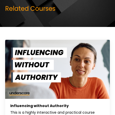
Related Courses
Influencing without Authority
This is a highly interactive and practical course