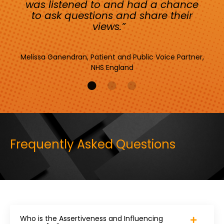
was listened to and had a chance
to ask questions and share their
views.”
Melissa Ganendran, Patient and Public Voice Partner,
NHS England
Frequently Asked Questions
Who is the Assertiveness and Influencing