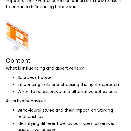
impact of non-verbal communication and how to use it
to enhance influencing behaviours.
Content
What is influencing and assertiveness?
Sources of power
Influencing skills and choosing the right approach
When to be assertive and alternative behaviours
Assertive behaviour
Behavioural styles and their impact on working
relationships
Identifying different behaviour types; assertive,
aggressive, passive