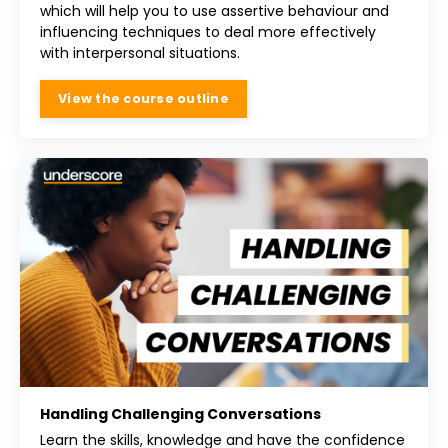
which will help you to use assertive behaviour and
influencing techniques to deal more effectively
with interpersonal situations.
View the course outline
Handling Challenging Conversations
Learn the skills, knowledge and have the confidence