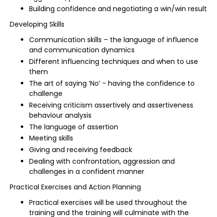
Building confidence and negotiating a win/win result
Developing Skills
Communication skills – the language of influence
and communication dynamics
Different influencing techniques and when to use
them
The art of saying ‘No’ - having the confidence to
challenge
Receiving criticism assertively and assertiveness
behaviour analysis
The language of assertion
Meeting skills
Giving and receiving feedback
Dealing with confrontation, aggression and
challenges in a confident manner
Practical Exercises and Action Planning
Practical exercises will be used throughout the
training and the training will culminate with the