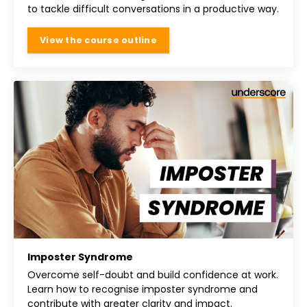
to tackle difficult conversations in a productive way.
View the course outline
Imposter Syndrome
Overcome self-doubt and build confidence at work.
Learn how to recognise imposter syndrome and
contribute with greater clarity and impact.