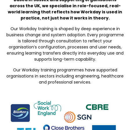
across the UK, we specialise in role-focused, real-
world learning that reflects how Workday is used in
practice, not just how it works in theory.
Our Workday training is shaped by deep experience in
business change and system adoption. Every programme
is tailored through consultation to reflect your
organisation’s configuration, processes and user needs,
ensuring learning transfers directly into everyday use and
supports long-term capability.
Our Workday training programmes have supported
organisations in sectors including engineering, healthcare
and professional services.