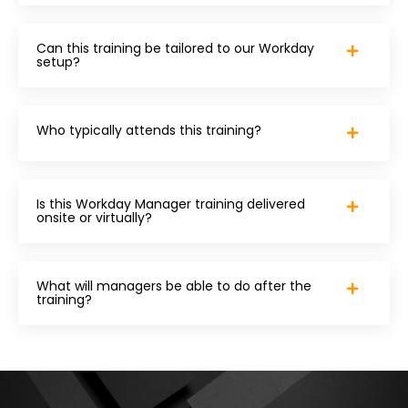
Can this training be tailored to our Workday
setup?
Who typically attends this training?
Is this Workday Manager training delivered
onsite or virtually?
What will managers be able to do after the
training?