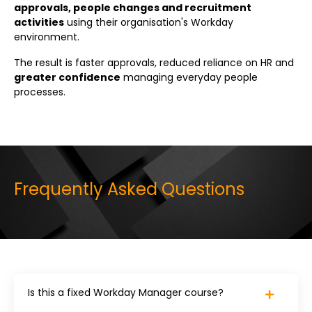
approvals, people changes and recruitment
activities
using their organisation's Workday
environment.
The result is faster approvals, reduced reliance on HR and
greater confidence
managing everyday people
processes.
Frequently Asked Questions
Is this a fixed Workday Manager course?