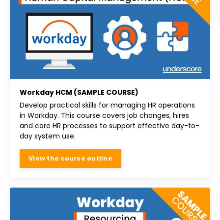
Workday HCM (SAMPLE COURSE)
Develop practical skills for managing HR operations
in Workday. This course covers job changes, hires
and core HR processes to support effective day-to-
day system use.
View the course outline