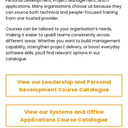
Personal Development, Project Management, and IT
applications. Many organisations choose us because they
can source both technical and people-focused training
from one trusted provider.
Courses can be tailored to your organisation’s needs,
making it easier to upskill teams consistently across
different areas. Whether you want to build management
capability, strengthen project delivery, or boost everyday
software skills, you’ll find relevant options in our
catalogue.
View our Leadership and Personal
Development Course Catalogue
View our Systems and Office
Applications Course Catalogue