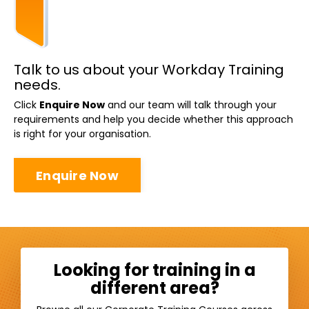
Talk to us about your Workday Training
needs.
Click
Enquire Now
and our team will talk through your
requirements and help you decide whether this approach
is right for your organisation.
Enquire Now
Looking for training in a
different area?