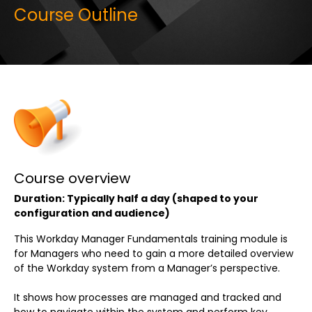
Course Outline
Course overview
Duration: Typically half a day (shaped to your
configuration and audience)
This Workday Manager Fundamentals training module is
for Managers who need to gain a more detailed overview
of the Workday system from a Manager’s perspective.
It shows how processes are managed and tracked and
how to navigate within the system and perform key