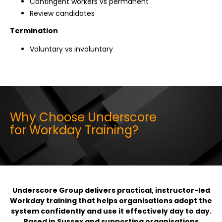
Contingent workers vs permanent
Review candidates
Termination
Voluntary vs involuntary
Why Choose Underscore
for Workday Training?
Underscore Group delivers practical, instructor-led
Workday training that helps organisations adopt the
system confidently and use it effectively day to day.
Based in Sussex and supporting organisations