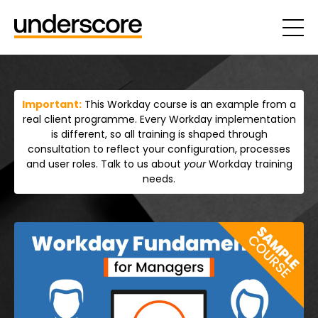
Important:
This Workday course is an example from a
real client programme. Every Workday implementation
is different, so all training is shaped through
consultation to reflect your configuration, processes
and user roles. Talk to us about
your
Workday training
needs.