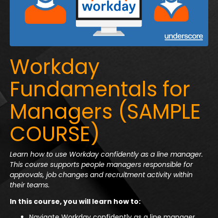
Workday
Fundamentals for
Managers (SAMPLE
COURSE)
Learn how to use Workday confidently as a line manager.
This course supports people managers responsible for
approvals, job changes and recruitment activity within
their teams.
In this course, you will learn how to:
Navigate Workday confidently as a line manager