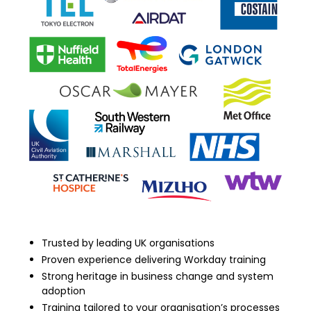
Trusted by leading UK organisations
Proven experience delivering Workday training
Strong heritage in business change and system
adoption
Training tailored to your organisation’s processes