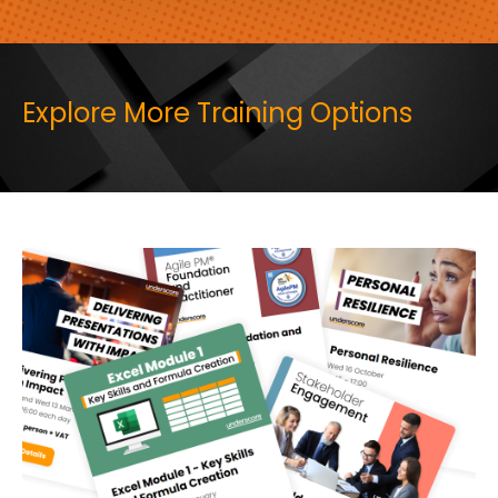
Explore More Training Options