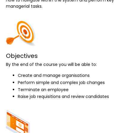
managerial tasks.
Objectives
By the end of the course you will be able to:
Create and manage organisations
Perform simple and complex job changes
Terminate an employee
Raise job requisitions and review candidates