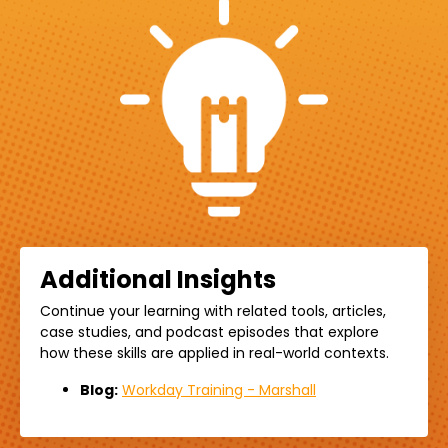
Additional Insights
Continue your learning with related
tools,
articles,
case studies, and podcast episodes that explore
how these skills are applied in real-world contexts.
Blog:
Workday Training - Marshall