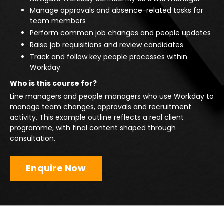
Manage approvals and absence-related tasks for
team members
Perform common job changes and people updates
Raise job requisitions and review candidates
Track and follow key people processes within
Workday
Who is this course for?
Line managers and people managers who use Workday to
manage team changes, approvals and recruitment
activity. This example outline reflects a real client
programme, with final content shaped through
consultation.
Enquire Now