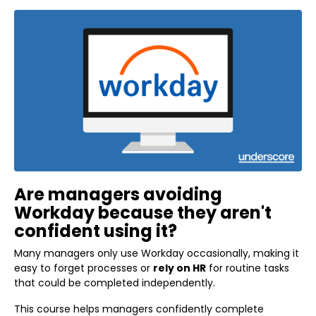
Are managers avoiding
Workday because they aren't
confident using it?
Many managers only use Workday occasionally, making it
easy to forget processes or
rely on HR
for routine tasks
that could be completed independently.
This course helps managers confidently complete