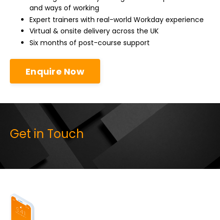
and ways of working
Expert trainers with real-world Workday experience
Virtual & onsite delivery across the UK
Six months of post-course support
Enquire Now
Get in Touch