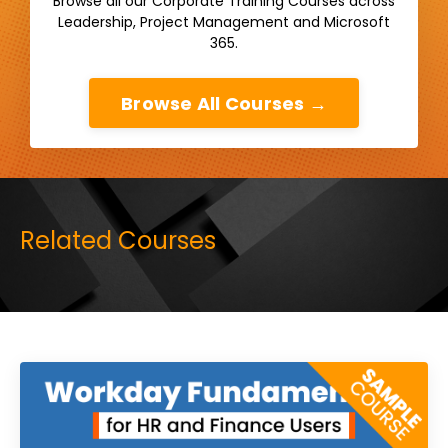
Browse all our Corporate Training Courses across
Leadership, Project Management and Microsoft
365.
Browse All Courses →
Related Courses