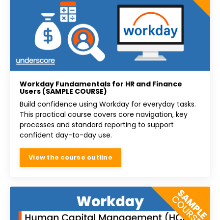
Workday Fundamentals for HR and Finance
Users (SAMPLE COURSE)
Build confidence using Workday for everyday tasks.
This practical course covers core navigation, key
processes and standard reporting to support
confident day-to-day use.
View the course outline