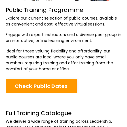
Public Training Programme
Explore our current selection of public courses, available
as convenient and cost-effective virtual sessions.
Engage with expert instructors and a diverse peer group in
an interactive, online learning environment.
Ideal for those valuing flexibility and affordability, our
public courses are ideal where you only have small
numbers requiring training and offer training from the
comfort of your home or office.
Check Public Dates
Full Training Catalogue
We deliver a wide range of training across Leadership,