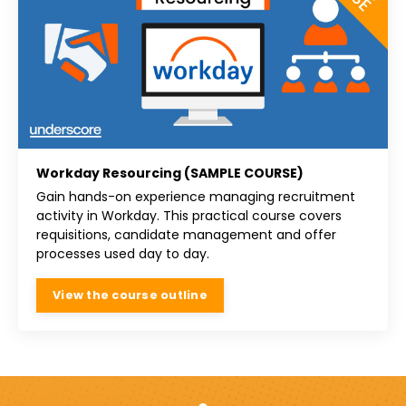
Workday Resourcing (SAMPLE COURSE)
Gain hands-on experience managing recruitment
activity in Workday. This practical course covers
requisitions, candidate management and offer
processes used day to day.
View the course outline