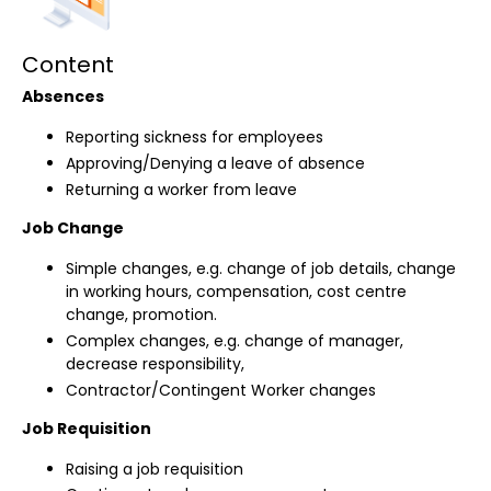
Content
Absences
Reporting sickness for employees
Approving/Denying a leave of absence
Returning a worker from leave
Job Change
Simple changes, e.g. change of job details, change
in working hours, compensation, cost centre
change, promotion.
Complex changes, e.g. change of manager,
decrease responsibility,
Contractor/Contingent Worker changes
Job Requisition
Raising a job requisition