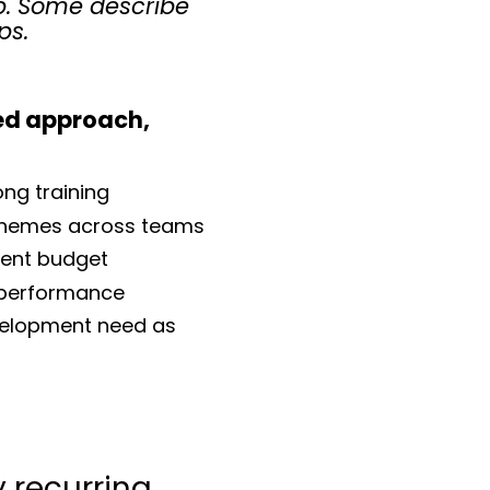
p. Some describe
ps.
ed approach,
ong training
hemes across teams
ent budget
e performance
velopment need as
y recurring