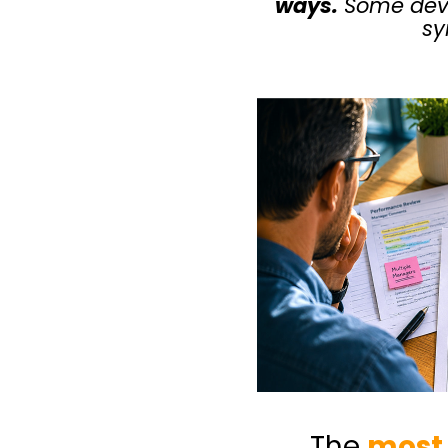
ways.
Some deve
sy
The
most 