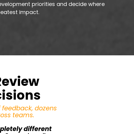
evelopment priorities and decide where
reatest impact.
Review
cisions
f feedback, dozens
ross teams.
letely different