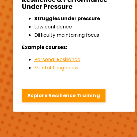
Under Pressure
Struggles under pressure
Low confidence
Difficulty maintaining focus
Example courses:
Personal Resilience
Mental Toughness
Explore Resilience Training