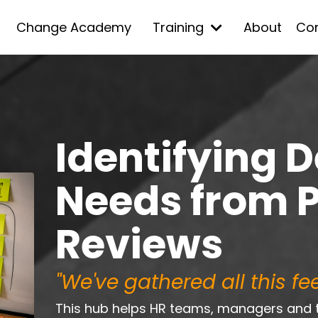
Change Academy
Training
About
Co
Identifying 
Needs from 
Reviews
"We've gathered all this f
This hub helps HR teams, managers and 