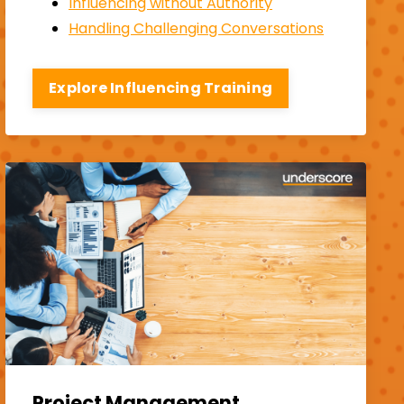
Influencing without Authority
Handling Challenging Conversations
Explore Influencing Training
Project Management