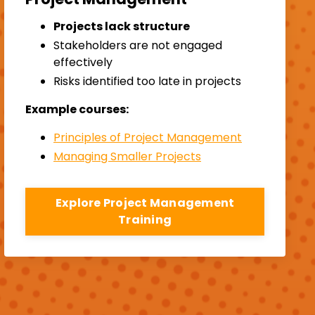
Projects lack structure
Stakeholders are not engaged
effectively
Risks identified too late in projects
Example courses:
Principles of Project Management
Managing Smaller Projects
Explore Project Management
Training