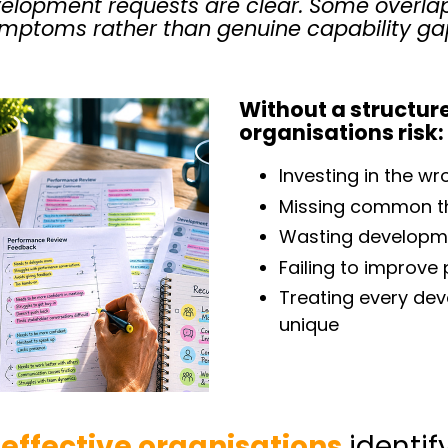
lopment requests are clear. Some overla
mptoms rather than genuine capability ga
Without a structur
organisations risk:
Investing in the wr
Missing common t
Wasting developm
Failing to improv
Treating every de
unique
effective organisations
identif