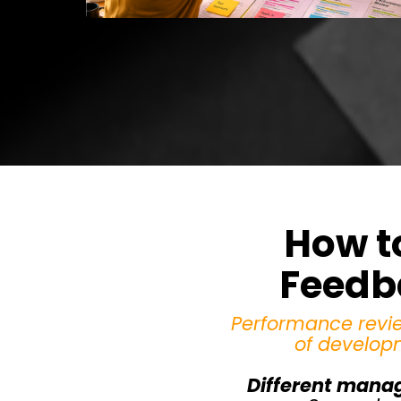
How t
Feedba
Performance revie
of develop
Different manag