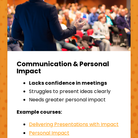
Communication & Personal
Impact
Lacks confidence in meetings
Struggles to present ideas clearly
Needs greater personal impact
Example courses:
Delivering Presentations with Impact
Personal Impact