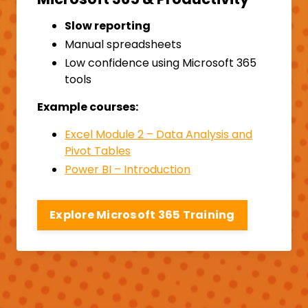
Slow reporting
Manual spreadsheets
Low confidence using Microsoft 365
tools
Example courses:
Excel Module 2 – Data Analysis and
Pivot Tables
Power BI – Introduction
Explore Microsoft 365 Training