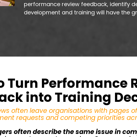
performance review feedback, identify d
development and training will have the g
o Turn Performance 
ck into Training De
ws often leave organisations with pages o
ment requests and competing priorities ac
ers often describe the same issue in comp