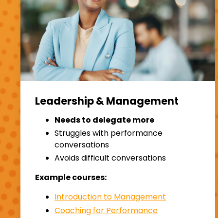
Leadership & Management
Needs to delegate more
Struggles with performance
conversations
Avoids difficult conversations
Example courses:
Introduction to Management
Coaching for Performance