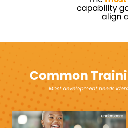
capability g
align 
Common Traini
Most development needs identi