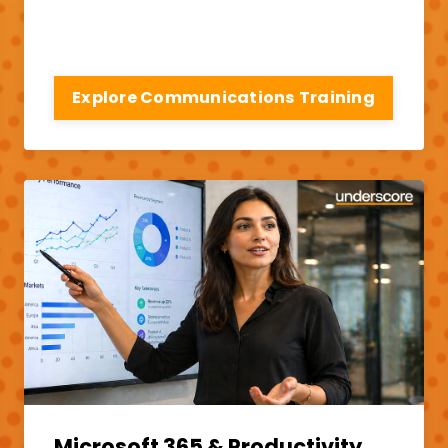
Explore Communications Training
Microsoft 365 & Productivity