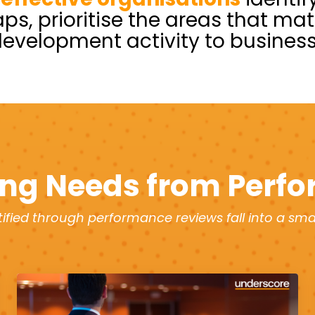
aps, prioritise the areas that ma
development activity to business
ng Needs from Perfo
fied through performance reviews fall into a sma