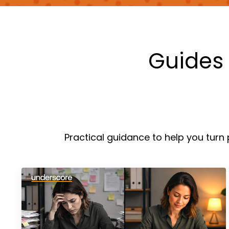
Guides 
Practical guidance to help you tur