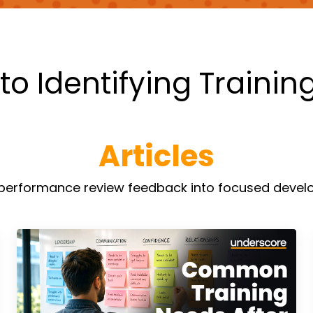
to Identifying Trainin
Articles
n performance review feedback into focused develo