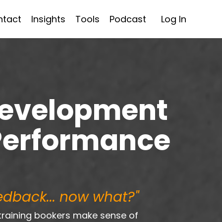
ntact
Insights
Tools
Podcast
Log In
Development
Performance
eedback... now what?"
training bookers make sense of