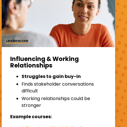
Influencing & Working
Relationships
Struggles to gain buy-in
Finds stakeholder conversations
difficult
Working relationships could be
stronger
Example courses: