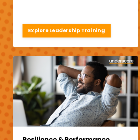
Explore Leadership Training
Resilience & Performance