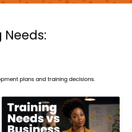
g Needs:
pment plans and training decisions.