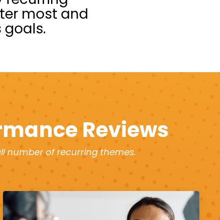
tter most and
 goals.
rmance Reviews
ll number of recurring themes.