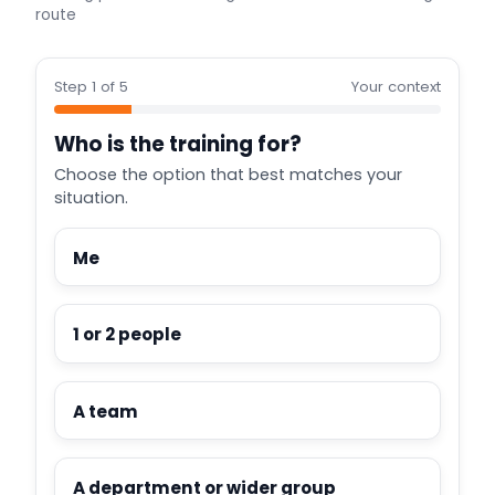
route
Step 1 of 5
Your context
Who is the training for?
Choose the option that best matches your
situation.
Me
1 or 2 people
A team
A department or wider group