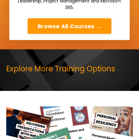
Leadership, Project Management and Microsoft
365.
Browse All Courses →
Explore More Training Options