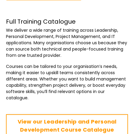
Full Training Catalogue
We deliver a wide range of training across Leadership,
Personal Development, Project Management, and IT
applications. Many organisations choose us because they
can source both technical and people-focused training
from one trusted provider.
Courses can be tailored to your organisation’s needs,
making it easier to upskill teams consistently across
different areas. Whether you want to build management
capability, strengthen project delivery, or boost everyday
software skills, you’ll find relevant options in our
catalogue.
View our Leadership and Personal
Development Course Catalogue