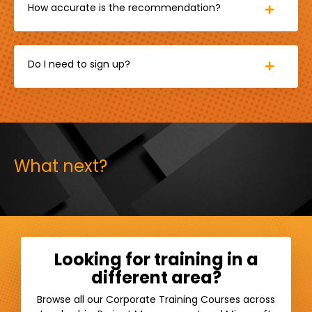
How accurate is the recommendation?
Do I need to sign up?
What next?
Looking for training in a
different area?
Browse all our Corporate Training Courses across