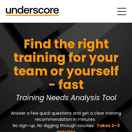
Find the right
training for your
team or yourself
- fast
Training Needs Analysis Tool
Answer a few quick questions and get a clear training
recommendation in minutes.
No sign-up. No digging through courses.
Takes 2–3
minutes