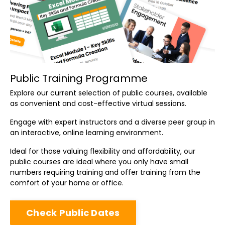
Public Training Programme
Explore our current selection of public courses, available
as convenient and cost-effective virtual sessions.
Engage with expert instructors and a diverse peer group in
an interactive, online learning environment.
Ideal for those valuing flexibility and affordability, our
public courses are ideal where you only have small
numbers requiring training and offer training from the
comfort of your home or office.
Check Public Dates