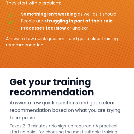
They start with a problem:
Something isn’t working
as well as it should
People are
struggling in part of their role
Processes feel slow
or unclear
Answer a few quick questions and get a clear training
recommendation.
Get your training
recommendation
Answer a few quick questions and get a clear
recommendation based on what you are trying
to improve.
Takes 2–3 minutes • No sign-up required • A practical
starting point for choosing the most suitable training