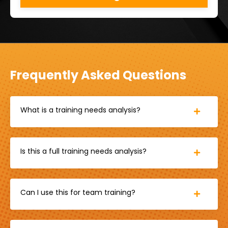
Frequently Asked Questions
What is a training needs analysis?
Is this a full training needs analysis?
Can I use this for team training?