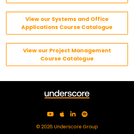
View our Systems and Office
Applications Course Catalogue
View our Project Management
Course Catalogue
© 2026 Underscore Group