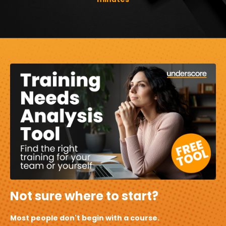
Not sure where to start?
Most people don't begin with a course.