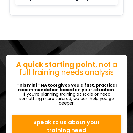
A quick starting point,
not a
full training needs analysis
This mini TNA tool gives you a fast, practical
recommendation based on your situation.
If you’re planning training at scale or need
something more tailored, we can help you go
deeper.
Speak to us about your
training need