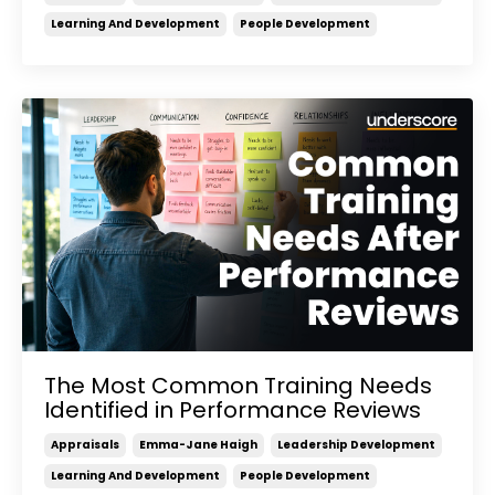
Learning And Development
People Development
The Most Common Training Needs
Identified in Performance Reviews
Appraisals
Emma-Jane Haigh
Leadership Development
Learning And Development
People Development