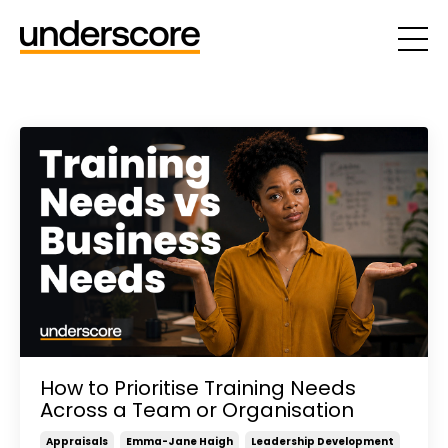
How to Prioritise Training Needs
Across a Team or Organisation
Appraisals
Emma-Jane Haigh
Leadership Development