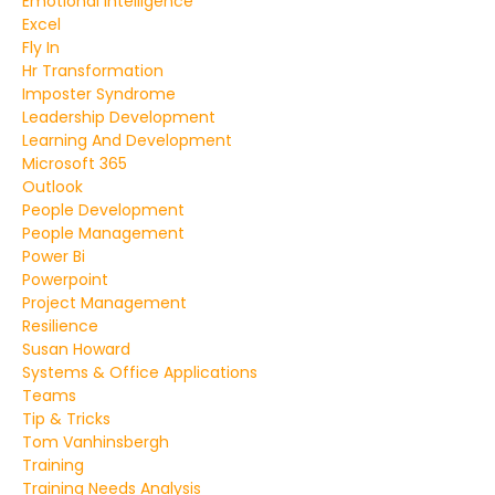
Emotional Intelligence
Excel
Fly In
Hr Transformation
Imposter Syndrome
Leadership Development
Learning And Development
Microsoft 365
Outlook
People Development
People Management
Power Bi
Powerpoint
Project Management
Resilience
Susan Howard
Systems & Office Applications
Teams
Tip & Tricks
Tom Vanhinsbergh
Training
Training Needs Analysis