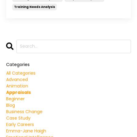
Training Needs Analysis
Categories
All Categories
Advanced
Animation
Appraisals
Beginner
Blog
Business Change
Case Study
Early Careers
Emma-Jane Haigh