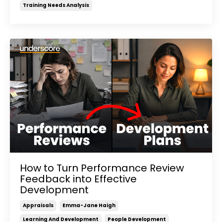
Training Needs Analysis
How to Turn Performance Review
Feedback into Effective
Development
Appraisals
Emma-Jane Haigh
Learning And Development
People Development