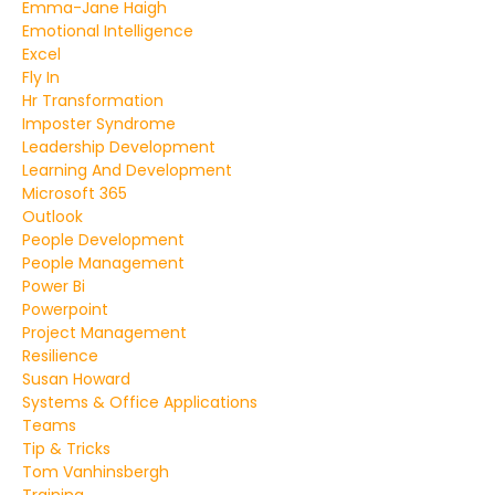
Emma-Jane Haigh
Emotional Intelligence
Excel
Fly In
Hr Transformation
Imposter Syndrome
Leadership Development
Learning And Development
Microsoft 365
Outlook
People Development
People Management
Power Bi
Powerpoint
Project Management
Resilience
Susan Howard
Systems & Office Applications
Teams
Tip & Tricks
Tom Vanhinsbergh
Training