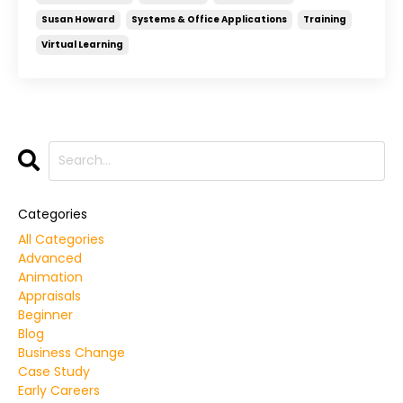
Susan Howard
Systems & Office Applications
Training
Virtual Learning
Categories
All Categories
Advanced
Animation
Appraisals
Beginner
Blog
Business Change
Case Study
Early Careers