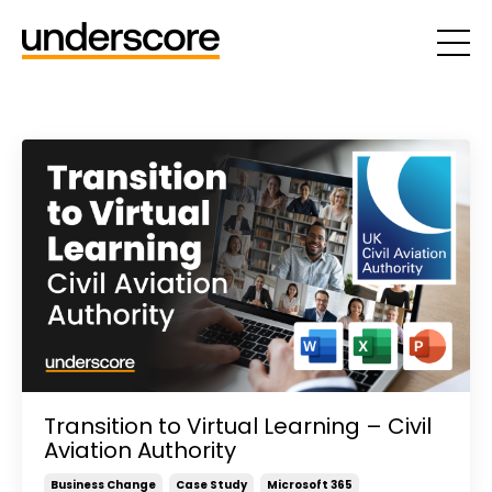
Transition to Virtual Learning – Civil
Aviation Authority
Business Change
Case Study
Microsoft 365