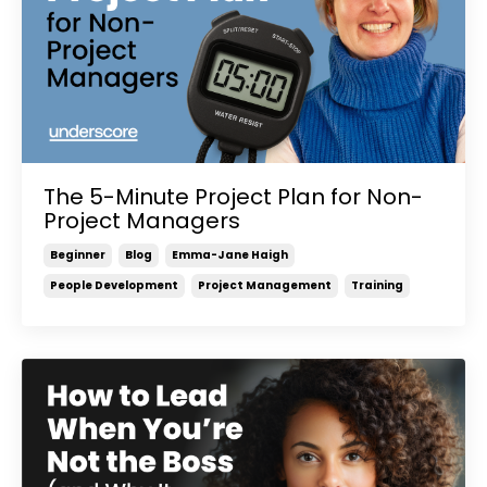
The 5-Minute Project Plan for Non-
Project Managers
Beginner
Blog
Emma-Jane Haigh
People Development
Project Management
Training