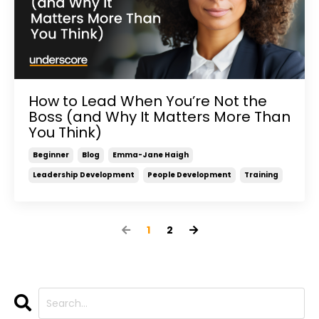
How to Lead When You’re Not the
Boss (and Why It Matters More Than
You Think)
Beginner
Blog
Emma-Jane Haigh
Leadership Development
People Development
Training
1
2