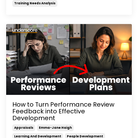
Training Needs Analysis
How to Turn Performance Review
Feedback into Effective
Development
Appraisals
Emma-Jane Haigh
Learning And Development
People Development