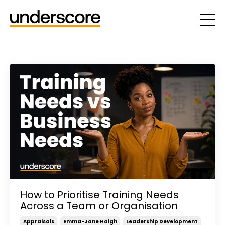
How to Prioritise Training Needs
Across a Team or Organisation
Appraisals
Emma-Jane Haigh
Leadership Development