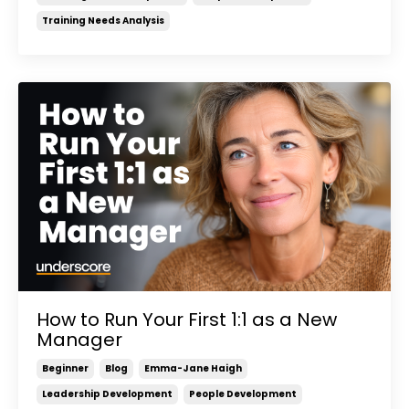
Training Needs Analysis
How to Run Your First 1:1 as a New
Manager
Beginner
Blog
Emma-Jane Haigh
Leadership Development
People Development