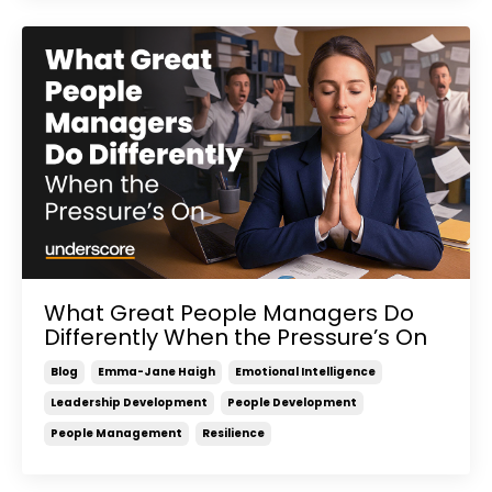
What Great People Managers Do
Differently When the Pressure’s On
Blog
Emma-Jane Haigh
Emotional Intelligence
Leadership Development
People Development
People Management
Resilience