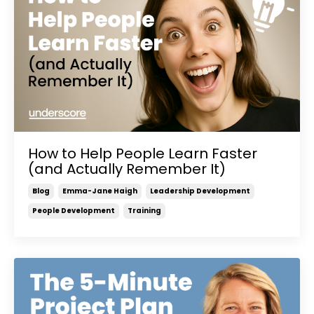
How to Help People Learn Faster
(and Actually Remember It)
Blog
Emma-Jane Haigh
Leadership Development
People Development
Training