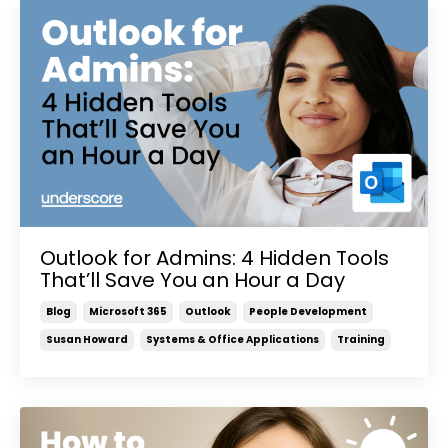
Outlook for Admins: 4 Hidden Tools
That’ll Save You an Hour a Day
Blog
Microsoft 365
Outlook
People Development
Susan Howard
Systems & Office Applications
Training