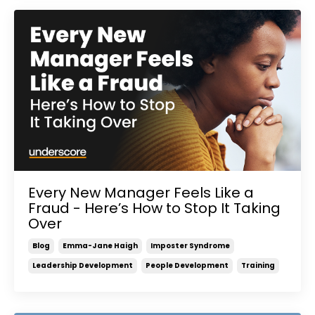
Every New Manager Feels Like a
Fraud - Here’s How to Stop It Taking
Over
Blog
Emma-Jane Haigh
Imposter Syndrome
Leadership Development
People Development
Training