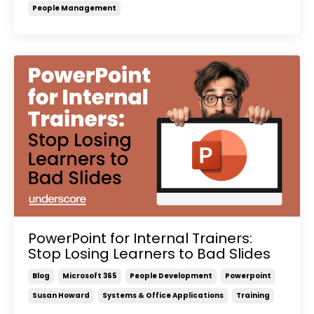
People Management
PowerPoint for Internal Trainers:
Stop Losing Learners to Bad Slides
Blog
Microsoft 365
People Development
Powerpoint
Susan Howard
Systems & Office Applications
Training