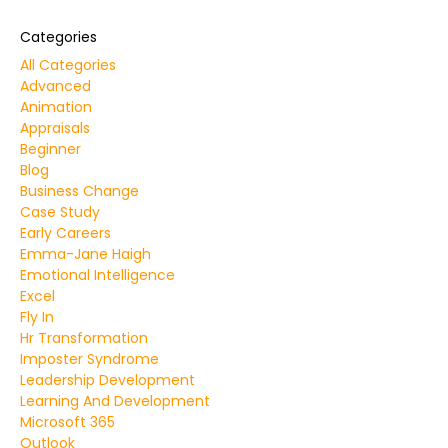
Categories
All Categories
Advanced
Animation
Appraisals
Beginner
Blog
Business Change
Case Study
Early Careers
Emma-Jane Haigh
Emotional Intelligence
Excel
Fly In
Hr Transformation
Imposter Syndrome
Leadership Development
Learning And Development
Microsoft 365
Outlook