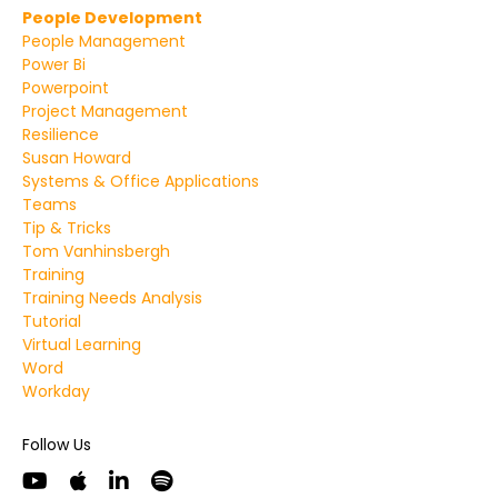
People Development
People Management
Power Bi
Powerpoint
Project Management
Resilience
Susan Howard
Systems & Office Applications
Teams
Tip & Tricks
Tom Vanhinsbergh
Training
Training Needs Analysis
Tutorial
Virtual Learning
Word
Workday
Follow Us