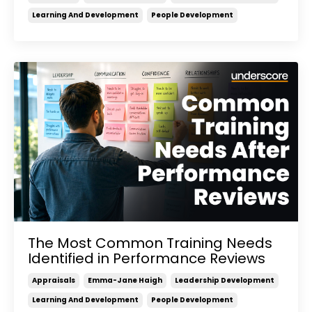
Learning And Development
People Development
The Most Common Training Needs
Identified in Performance Reviews
Appraisals
Emma-Jane Haigh
Leadership Development
Learning And Development
People Development