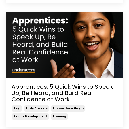
Apprentices: 5 Quick Wins to Speak
Up, Be Heard, and Build Real
Confidence at Work
Blog
Early Careers
Emma-Jane Haigh
People Development
Training