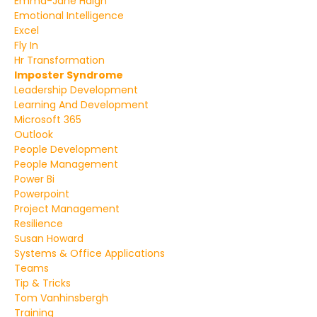
Emma-Jane Haigh
Emotional Intelligence
Excel
Fly In
Hr Transformation
Imposter Syndrome
Leadership Development
Learning And Development
Microsoft 365
Outlook
People Development
People Management
Power Bi
Powerpoint
Project Management
Resilience
Susan Howard
Systems & Office Applications
Teams
Tip & Tricks
Tom Vanhinsbergh
Training