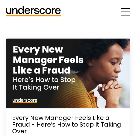
Every New Manager Feels Like a
Fraud - Here’s How to Stop It Taking
Over