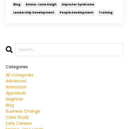
Blog
Emma-Jane Haigh
Imposter Syndrome
Leadership Development
People Development
Training
Categories
All Categories
Advanced
Animation
Appraisals
Beginner
Blog
Business Change
Case Study
Early Careers