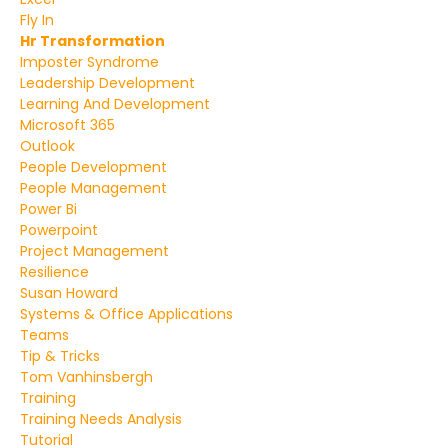
Fly In
Hr Transformation
Imposter Syndrome
Leadership Development
Learning And Development
Microsoft 365
Outlook
People Development
People Management
Power Bi
Powerpoint
Project Management
Resilience
Susan Howard
Systems & Office Applications
Teams
Tip & Tricks
Tom Vanhinsbergh
Training
Training Needs Analysis
Tutorial