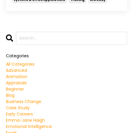
Categories
All Categories
Advanced
Animation
Appraisals
Beginner
Blog
Business Change
Case Study
Early Careers
Emma-Jane Haigh
Emotional Intelligence
Excel