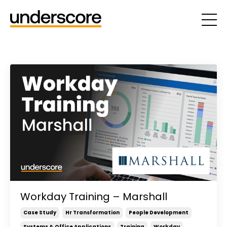
Workday Training – Marshall
Case Study
Hr Transformation
People Development
Systems & Office Applications
Training
Workday