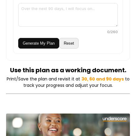
0
/260
Generate My Plan
Reset
Use this plan as a working document.
Print/Save the plan and revisit it at
30, 60 and 90 days
to
track your progress and adjust your focus.