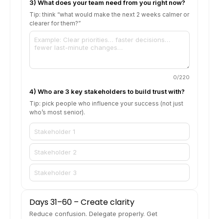
3) What does your team need from you right now?
Tip: think “what would make the next 2 weeks calmer or
clearer for them?”
0
/220
4) Who are 3 key stakeholders to build trust with?
Tip: pick people who influence your success (not just
who’s most senior).
Days 31–60 – Create clarity
Reduce confusion. Delegate properly. Get