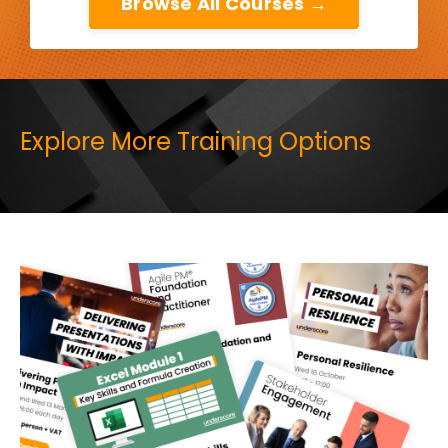
Browse All Courses →
Explore More Training Options