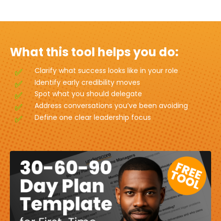
What this tool helps you do:
Clarify what success looks like in your role
Identify early credibility moves
Spot what you should delegate
Address conversations you’ve been avoiding
Define one clear leadership focus