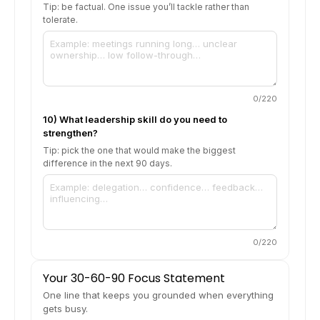
Tip: be factual. One issue you’ll tackle rather than
tolerate.
0
/220
10) What leadership skill do you need to
strengthen?
Tip: pick the one that would make the biggest
difference in the next 90 days.
0
/220
Your 30-60-90 Focus Statement
One line that keeps you grounded when everything
gets busy.