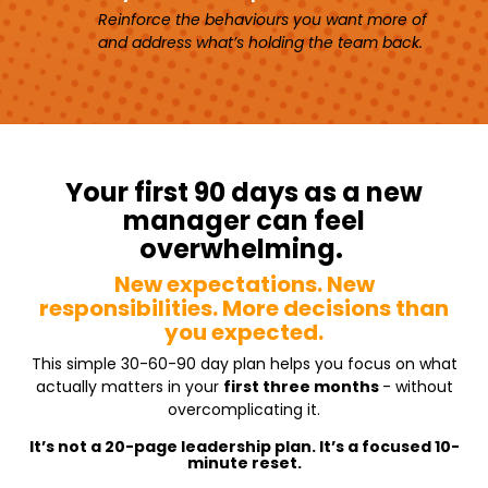
Reinforce the behaviours you want more of
and address what’s holding the team back.
Your first 90 days as a new
manager can feel
overwhelming.
New expectations. New
responsibilities.
More decisions than
you expected.
This simple 30-60-90 day plan helps you focus on what
actually matters in your
first three months
- without
overcomplicating it.
It’s not a 20-page leadership plan. It’s a focused 10-
minute reset.