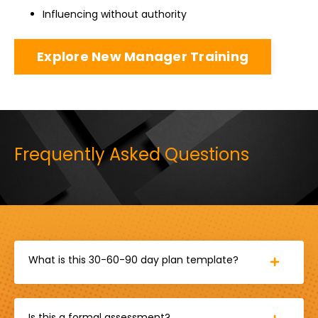
Influencing without authority
Explore New Manager Training
Frequently Asked Questions
What is this 30-60-90 day plan template?
Is this a formal assessment?