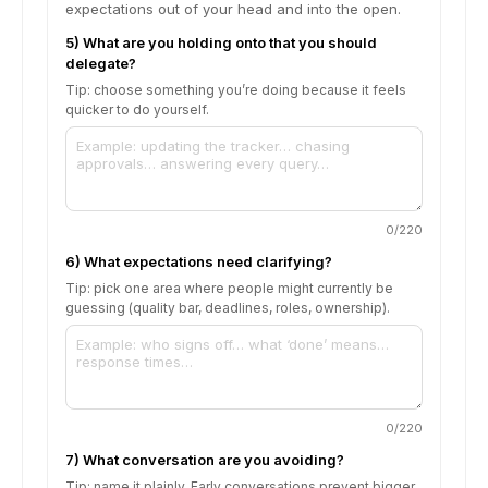
expectations out of your head and into the open.
5) What are you holding onto that you should
delegate?
Tip: choose something you’re doing because it feels
quicker to do yourself.
0
/220
6) What expectations need clarifying?
Tip: pick one area where people might currently be
guessing (quality bar, deadlines, roles, ownership).
0
/220
7) What conversation are you avoiding?
Tip: name it plainly. Early conversations prevent bigger