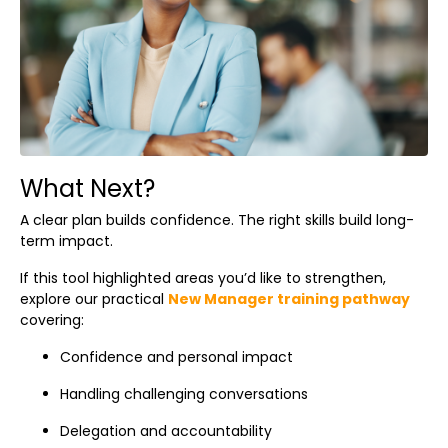
What Next?
A clear plan builds confidence. The right skills build long-
term impact.
If this tool highlighted areas you’d like to strengthen,
explore our practical
New Manager training pathway
covering:
Confidence and personal impact
Handling challenging conversations
Delegation and accountability