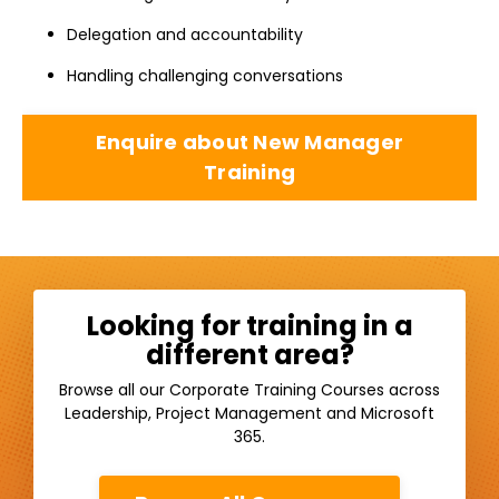
Delegation and accountability
Handling challenging conversations
Enquire about New Manager
Training
Looking for training in a
different area?
Browse all our Corporate Training Courses across
Leadership, Project Management and Microsoft
365.