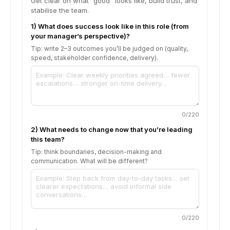
Get clear on what “good” looks like, build trust, and
stabilise the team.
1) What does success look like in this role (from
your manager’s perspective)?
Tip: write 2–3 outcomes you’ll be judged on (quality,
speed, stakeholder confidence, delivery).
0
/220
2) What needs to change now that you’re leading
this team?
Tip: think boundaries, decision-making and
communication. What will be different?
0
/220