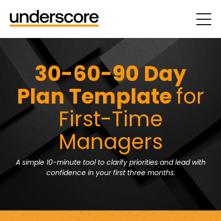
30-60-90 Day
Plan Template
for
First-Time
Managers
A simple 10-minute tool to clarify priorities and lead with
confidence in your first three months.