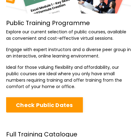
Public Training Programme
Explore our current selection of public courses, available
as convenient and cost-effective virtual sessions.
Engage with expert instructors and a diverse peer group in
an interactive, online learning environment.
Ideal for those valuing flexibility and affordability, our
public courses are ideal where you only have small
numbers requiring training and offer training from the
comfort of your home or office.
Check Public Dates
Full Training Catalogue