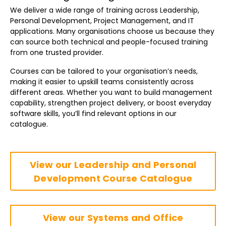
We deliver a wide range of training across Leadership,
Personal Development, Project Management, and IT
applications. Many organisations choose us because they
can source both technical and people-focused training
from one trusted provider.
Courses can be tailored to your organisation’s needs,
making it easier to upskill teams consistently across
different areas. Whether you want to build management
capability, strengthen project delivery, or boost everyday
software skills, you’ll find relevant options in our
catalogue.
View our Leadership and Personal
Development Course Catalogue
View our Systems and Office