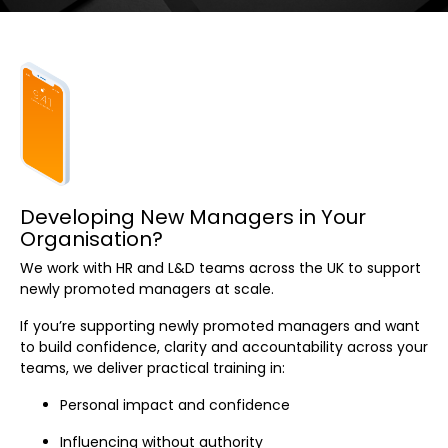
Developing New Managers in Your
Organisation?
We work with HR and L&D teams across the UK to support
newly promoted managers at scale.
If you’re supporting newly promoted managers and want
to build confidence, clarity and accountability across your
teams, we deliver practical training in:
Personal impact and confidence
Influencing without authority