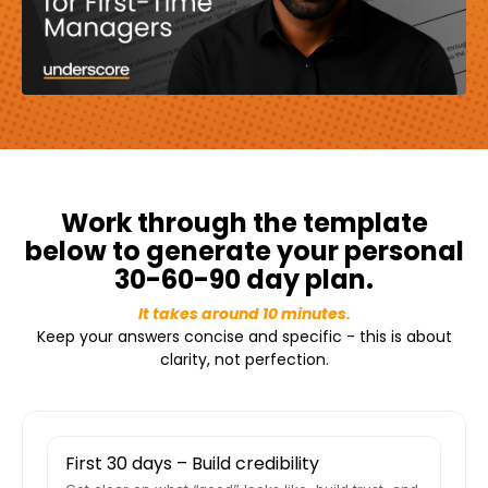
Work through the template
below to generate your personal
30-60-90 day plan.
It takes around 10 minutes.
Keep your answers concise and specific - this is about
clarity, not perfection.
First 30 days – Build credibility