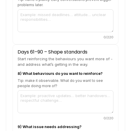
problems later.
0
/220
Days 61–90 – Shape standards
Start reinforcing the behaviours you want more of -
and address what’s getting in the way.
8) What behaviours do you want to reinforce?
Tip: make it observable. What do you want to see
people doing more of?
0
/220
9) What issue needs addressing?