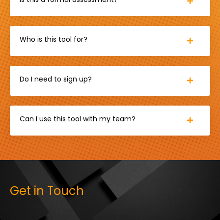
Who is this tool for?
Do I need to sign up?
Can I use this tool with my team?
Get in Touch