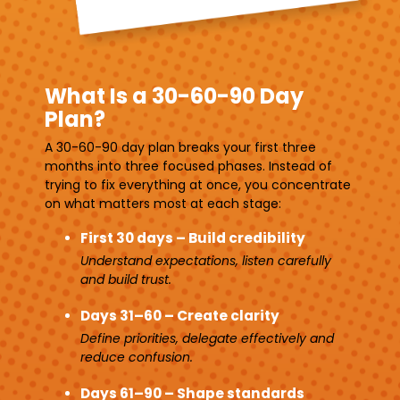
What Is a 30-60-90 Day
Plan?
A 30-60-90 day plan breaks your first three
months into three focused phases. Instead of
trying to fix everything at once, you concentrate
on what matters most at each stage:
First 30 days – Build credibility
Understand expectations, listen carefully
and build trust.
Days 31–60 – Create clarity
Define priorities, delegate effectively and
reduce confusion.
Days 61–90 – Shape standards